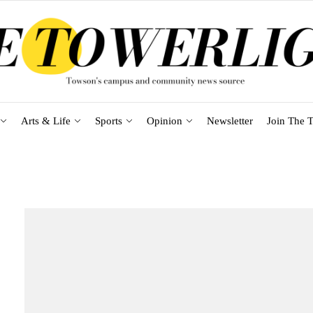
Arts & Life
Sports
Opinion
Newsletter
Join The T