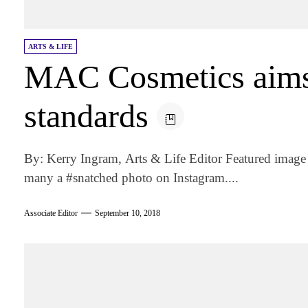
ARTS & LIFE
MAC Cosmetics aims 
standards
By: Kerry Ingram, Arts & Life Editor Featured image
many a #snatched photo on Instagram....
Associate Editor
September 10, 2018