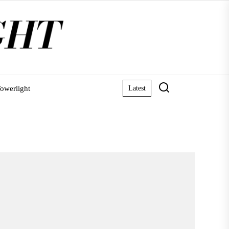
owerlight
Latest