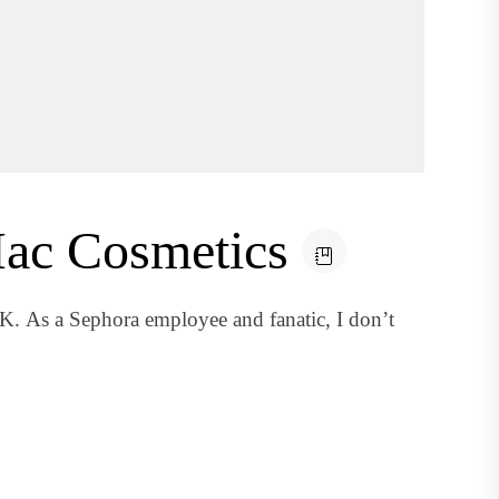
 Mac Cosmetics
As a Sephora employee and fanatic, I don’t