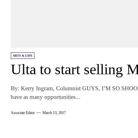
ARTS & LIFE
Ulta to start selling
By: Kerry Ingram, Columnist GUYS, I’M SO SHOOK. 
have as many opportunities...
Associate Editor
March 13, 2017