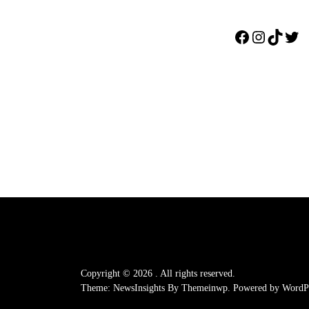
Facebook
Instagr
TikTo
Twi
Copyright © 2026
.
All rights reserved.
Theme: NewsInsights By
Themeinwp.
Powered by
WordPr