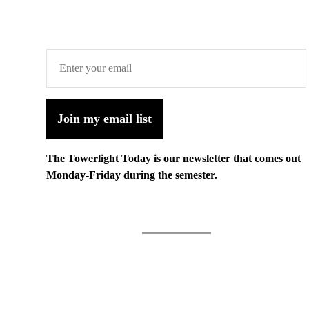
Join my email list
The Towerlight Today is our newsletter that comes out
Monday-Friday during the semester.