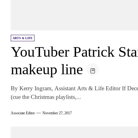
ARTS & LIFE
YouTuber Patrick Sta
makeup line
By Kerry Ingram, Assistant Arts & Life Editor If De
(cue the Christmas playlists,...
Associate Editor
November 27, 2017