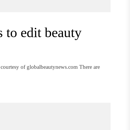
to edit beauty
 courtesy of globalbeautynews.com There are