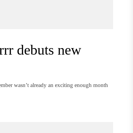
rrr debuts new
cember wasn’t already an exciting enough month