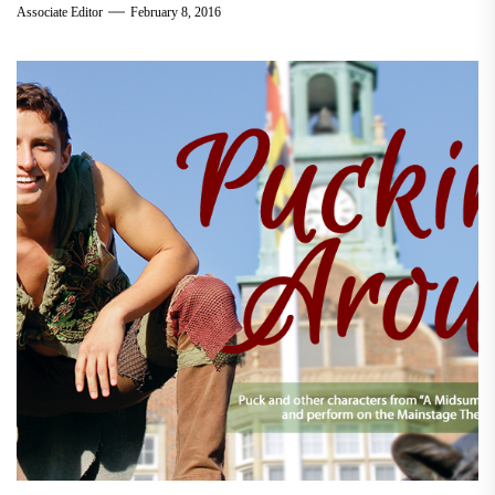
Associate Editor
February 8, 2016