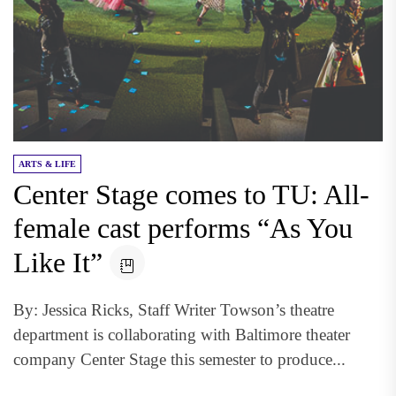
ARTS & LIFE
Center Stage comes to TU: All-
female cast performs “As You
Like It”
By: Jessica Ricks, Staff Writer Towson’s theatre
department is collaborating with Baltimore theater
company Center Stage this semester to produce...