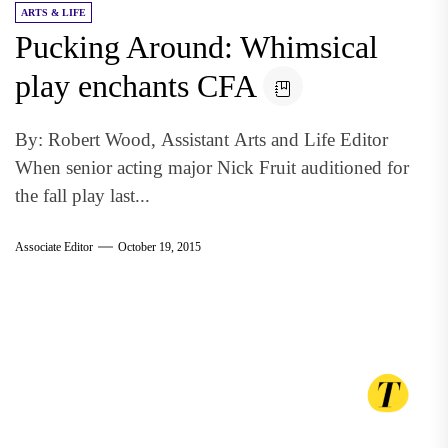
ARTS & LIFE
Pucking Around: Whimsical
play enchants CFA
By: Robert Wood, Assistant Arts and Life Editor
When senior acting major Nick Fruit auditioned for
the fall play last...
Associate Editor
October 19, 2015