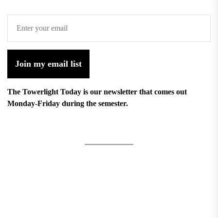
Join my email list
The Towerlight Today is our newsletter that comes out
Monday-Friday during the semester.