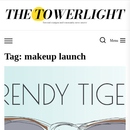
Skip
to
the
content
Menu
Tag:
makeup launch