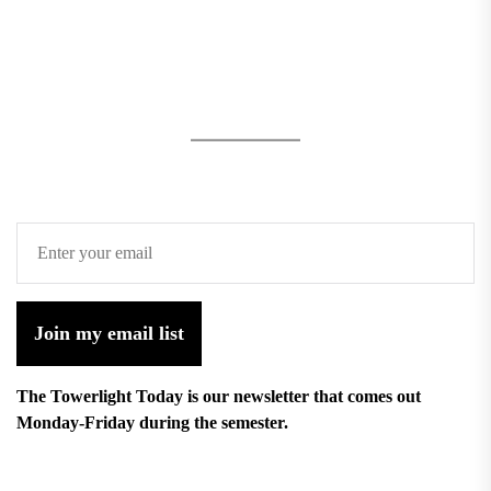
Join my email list
The Towerlight Today is our newsletter that comes out
Monday-Friday during the semester.