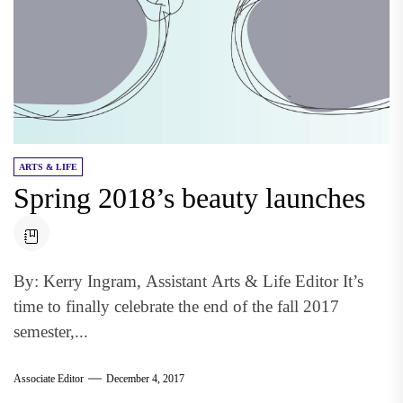
ARTS & LIFE
Spring 2018’s beauty launches
By: Kerry Ingram, Assistant Arts & Life Editor It’s
time to finally celebrate the end of the fall 2017
semester,...
Associate Editor
December 4, 2017