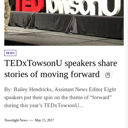
NEWS
TEDxTowsonU speakers share
stories of moving forward
By: Bailey Hendricks, Assistant News Editor Eight
speakers put their spin on the theme of “forward”
during this year’s TEDxTowsonU...
Towerlight News
May 15, 2017