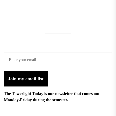
Join my email list
The Towerlight Today is our newsletter that comes out
Monday-Friday during the semester.