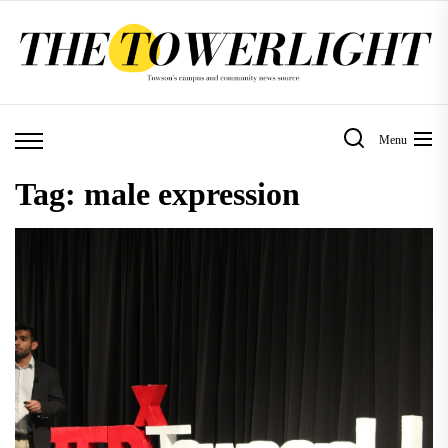
Skip
to
the
content
Menu
Tag:
male expression