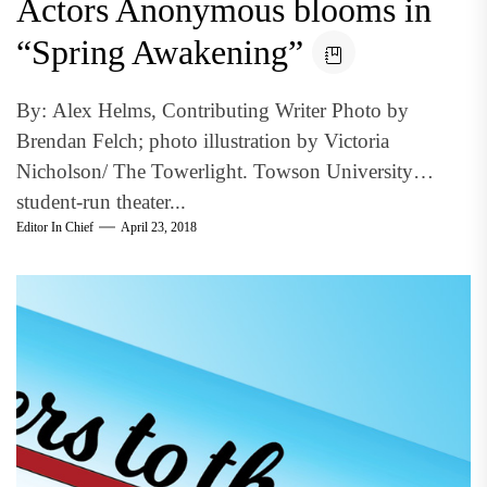
Actors Anonymous blooms in
“Spring Awakening”
By: Alex Helms, Contributing Writer Photo by
Brendan Felch; photo illustration by Victoria
Nicholson/ The Towerlight. Towson University
student-run theater...
Editor In Chief
April 23, 2018