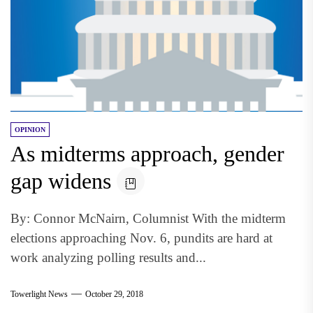
OPINION
As midterms approach, gender
gap widens
By: Connor McNairn, Columnist With the midterm
elections approaching Nov. 6, pundits are hard at
work analyzing polling results and...
Towerlight News
October 29, 2018