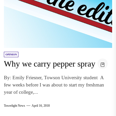
OPINION
Why we carry pepper spray
By: Emily Friesner, Towson University student A
few weeks before I was about to start my freshman
year of college,...
Towerlight News
April 16, 2018