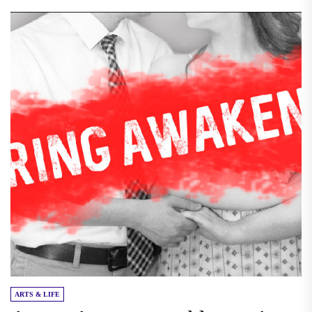
ARTS & LIFE