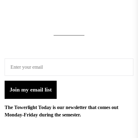
Join my email list
The Towerlight Today is our newsletter that comes out
Monday-Friday during the semester.