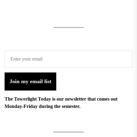
Join my email list
The Towerlight Today is our newsletter that comes out
Monday-Friday during the semester.