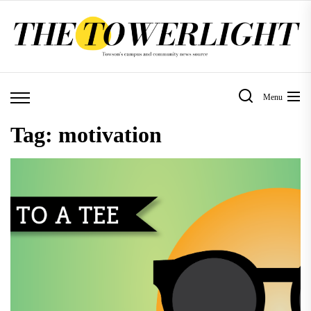
Skip
to
the
content
Menu
Tag:
motivation