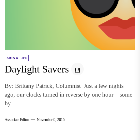
ARTS & LIFE
Daylight Savers
By: Brittany Patrick, Columnist Just a few nights
ago, our clocks turned in reverse by one hour – some
by...
Associate Editor
November 9, 2015