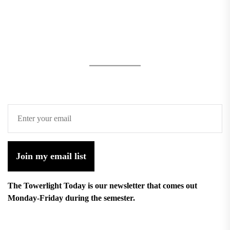
Join my email list
The Towerlight Today is our newsletter that comes out
Monday-Friday during the semester.