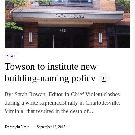
NEWS
Towson to institute new
building-naming policy
By: Sarah Rowan, Editor-in-Chief Violent clashes
during a white supremacist rally in Charlottesville,
Virginia, that resulted in the death of...
Towerlight News
September 18, 2017