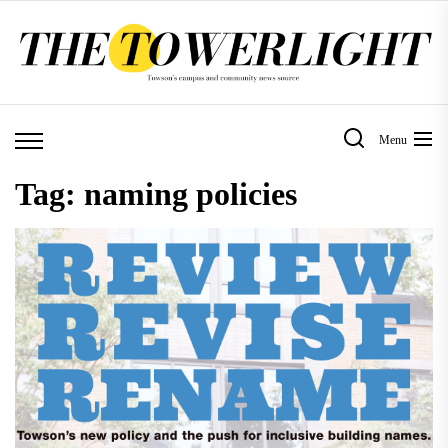
Skip
to
the
content
Menu
Tag:
naming policies