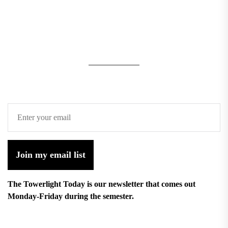
Join my email list
The Towerlight Today is our newsletter that comes out
Monday-Friday during the semester.