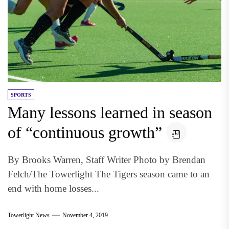
SPORTS
Many lessons learned in season
of “continuous growth”
By Brooks Warren, Staff Writer Photo by Brendan
Felch/The Towerlight The Tigers season came to an
end with home losses...
Towerlight News
November 4, 2019