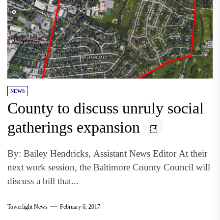
NEWS
County to discuss unruly social
gatherings expansion
By: Bailey Hendricks, Assistant News Editor At their
next work session, the Baltimore County Council will
discuss a bill that...
Towerlight News
February 6, 2017