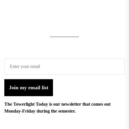
Join my email list
The Towerlight Today is our newsletter that comes out
Monday-Friday during the semester.