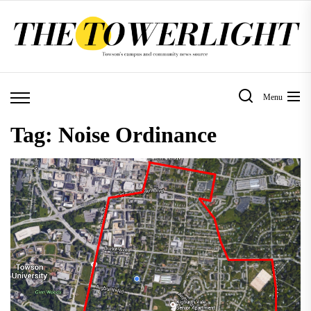
Skip
to
the
content
Menu
Tag:
Noise Ordinance