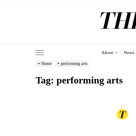
Skip
to
the
content
About
News
Home
performing arts
Tag:
performing arts