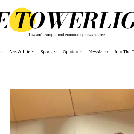
Arts & Life
Sports
Opinion
Newsletter
Join The T