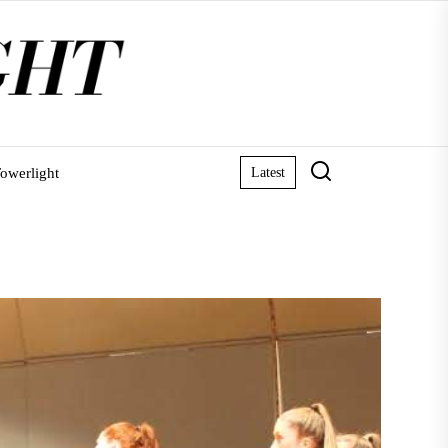
owerlight
Latest