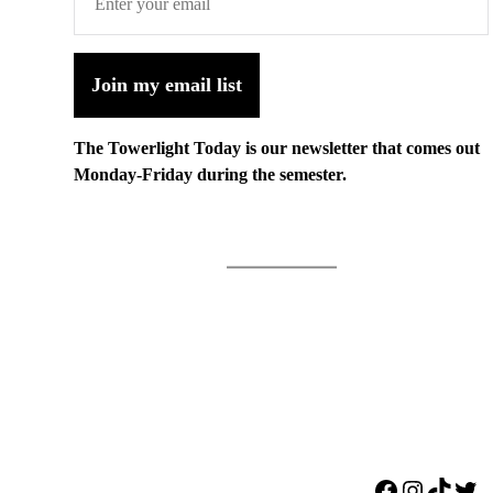
Join my email list
The Towerlight Today is our newsletter that comes out
Monday-Friday during the semester.
Facebook
Instagr
TikTo
Twi