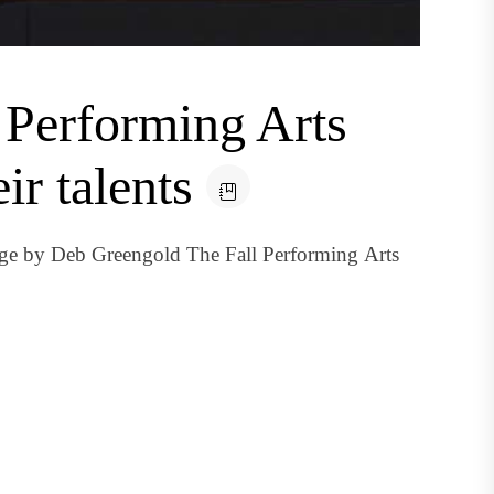
: Performing Arts
ir talents
ge by Deb Greengold The Fall Performing Arts