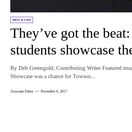
ARTS & LIFE
They’ve got the beat
students showcase the
By Deb Greengold, Contributing Writer Featured ima
Showcase was a chance for Towson...
Associate Editor
November 6, 2017
am
k
tter