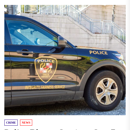
CRIME
NEWS