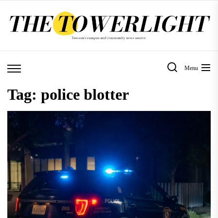
Skip
to
the
content
Menu
Tag:
police blotter