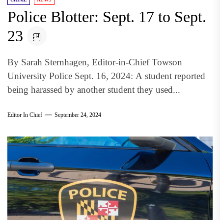
Police Blotter: Sept. 17 to Sept.
23
By Sarah Sternhagen, Editor-in-Chief Towson
University Police Sept. 16, 2024: A student reported
being harassed by another student they used...
Editor In Chief
September 24, 2024