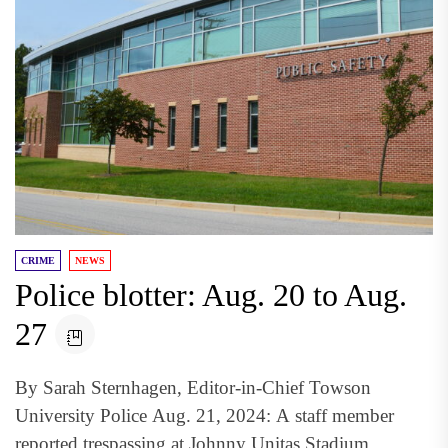
CRIME
NEWS
Police blotter: Aug. 20 to Aug.
27
By Sarah Sternhagen, Editor-in-Chief Towson
University Police Aug. 21, 2024: A staff member
reported trespassing at Johnny Unitas Stadium.