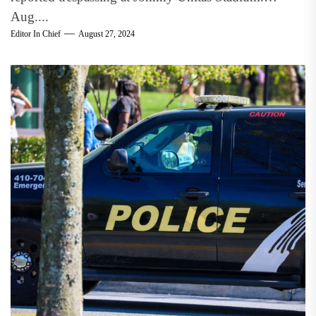
Aug....
Editor In Chief
August 27, 2024