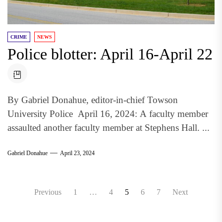
CRIME
NEWS
Police blotter: April 16-April 22
By Gabriel Donahue, editor-in-chief Towson
University Police April 16, 2024: A faculty member
assaulted another faculty member at Stephens Hall. ...
Gabriel Donahue
April 23, 2024
Posts
Previous
1
…
4
5
6
7
Next
pagination