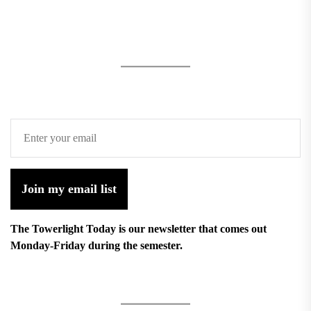
Join my email list
The Towerlight Today is our newsletter that comes out
Monday-Friday during the semester.