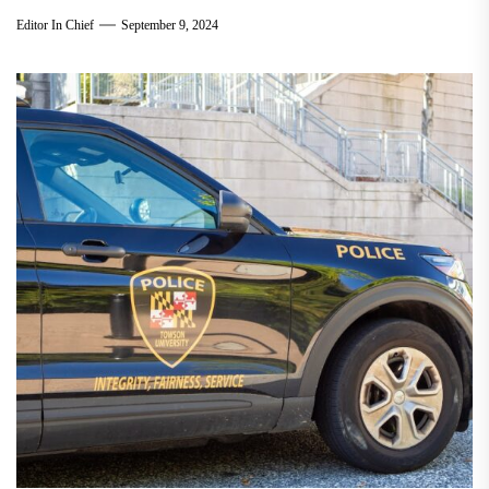
Editor In Chief
September 9, 2024