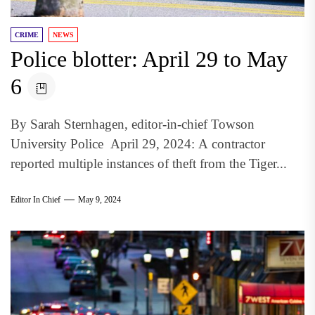
CRIME
NEWS
Police blotter: April 29 to May
6
By Sarah Sternhagen, editor-in-chief Towson
University Police April 29, 2024: A contractor
reported multiple instances of theft from the Tiger...
Editor In Chief
May 9, 2024