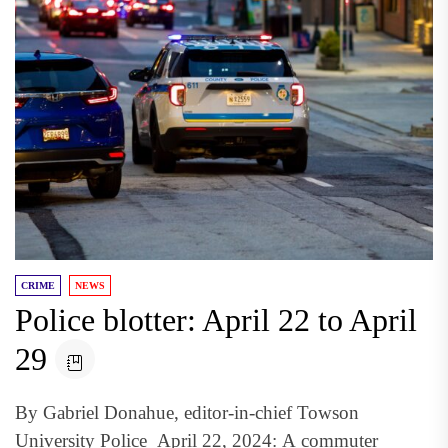
CRIME
NEWS
Police blotter: April 22 to April
29
By Gabriel Donahue, editor-in-chief Towson
University Police April 22, 2024: A commuter