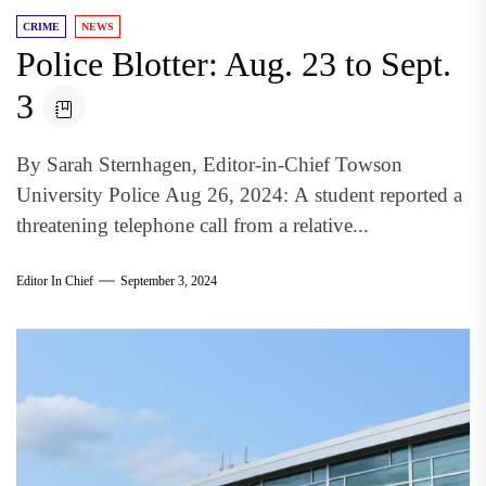
CRIME
NEWS
Police Blotter: Aug. 23 to Sept.
3
By Sarah Sternhagen, Editor-in-Chief Towson
University Police Aug 26, 2024: A student reported a
threatening telephone call from a relative...
Editor In Chief
September 3, 2024