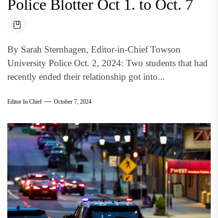
Police Blotter Oct 1. to Oct. 7
By Sarah Sternhagen, Editor-in-Chief Towson
University Police Oct. 2, 2024: Two students that had
recently ended their relationship got into...
Editor In Chief
October 7, 2024