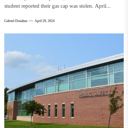
student reported their gas cap was stolen. April...
Gabriel Donahue
April 29, 2024