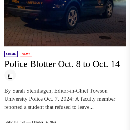
CRIME
NEWS
Police Blotter Oct. 8 to Oct. 14
By Sarah Sternhagen, Editor-in-Chief Towson
University Police Oct. 7, 2024: A faculty member
reported a student that refused to leave...
Editor In Chief
October 14, 2024