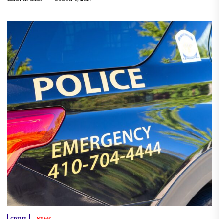
CRIME
NEWS