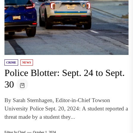
CRIME
NEWS
Police Blotter: Sept. 24 to Sept.
30
By Sarah Sternhagen, Editor-in-Chief Towson
University Police Sept. 20, 2024: A student reported a
threat made by a student they...
Editor In Chief
October 1, 2024