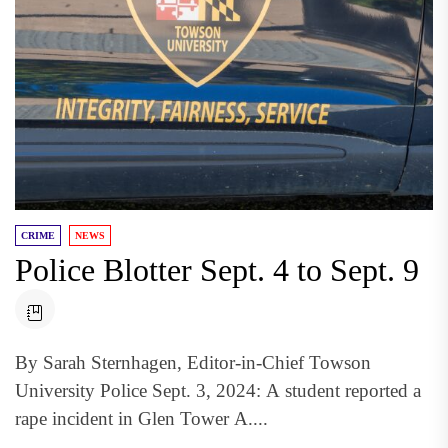
CRIME
NEWS
Police Blotter Sept. 4 to Sept. 9
By Sarah Sternhagen, Editor-in-Chief Towson
University Police Sept. 3, 2024: A student reported a
rape incident in Glen Tower A....