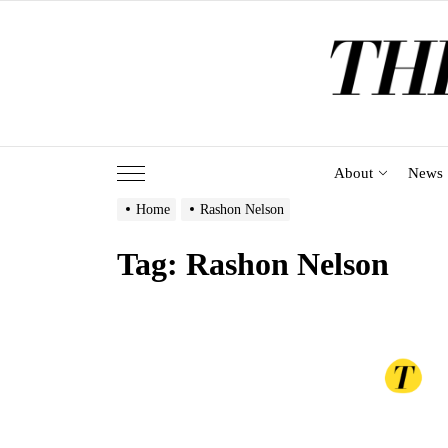
Skip
to
the
content
About
News
Home
Rashon Nelson
Tag:
Rashon Nelson