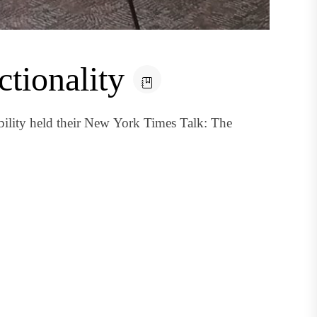
ctionality
ility held their New York Times Talk: The