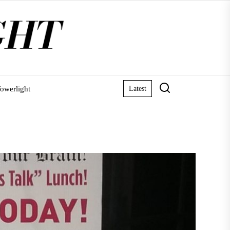
owerlight
Latest