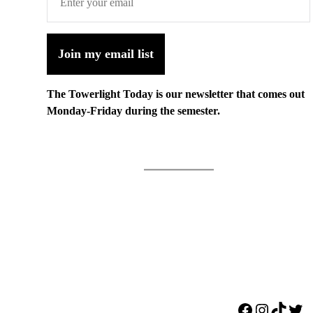
Join my email list
The Towerlight Today is our newsletter that comes out
Monday-Friday during the semester.
Facebook
Instagr
TikTo
Twi