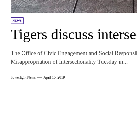
NEWS
Tigers discuss interse
The Office of Civic Engagement and Social Responsib
Misappropriation of Intersectionality Tuesday in...
Towerlight News
April 15, 2019
am
k
tter