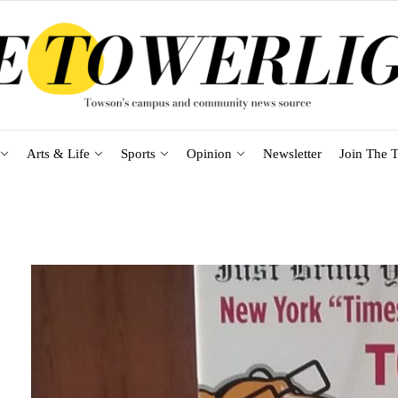
Arts & Life
Sports
Opinion
Newsletter
Join The T