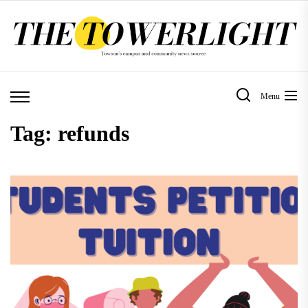
Skip
to
the
content
Menu
Tag:
refunds