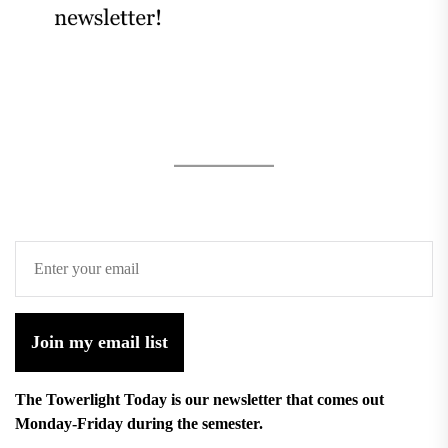
Join my email list
The Towerlight Today is our newsletter that comes out
Monday-Friday during the semester.