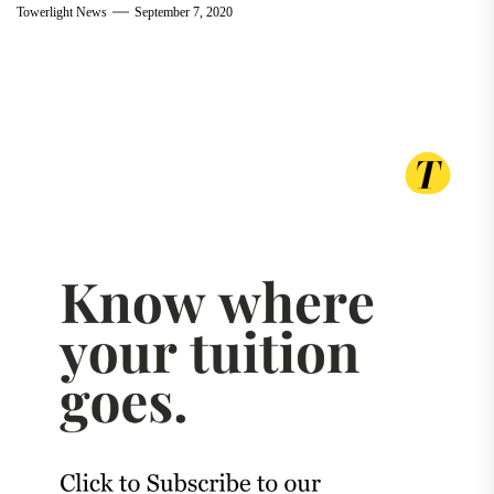
Towerlight News
September 7, 2020