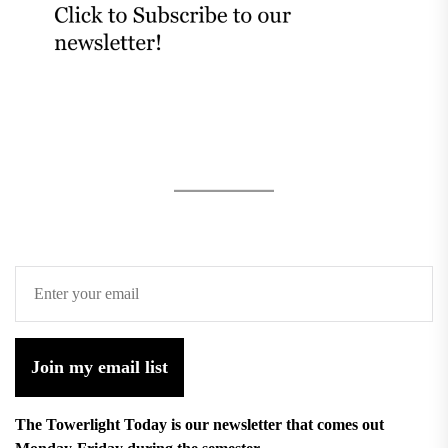
Join my email list
The Towerlight Today is our newsletter that comes out