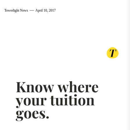
Towerlight News
April 10, 2017