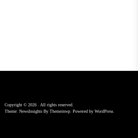
Copyright © 2026
.
All rights reserved.
Theme: NewsInsights By
Themeinwp.
Powered by
WordPress.