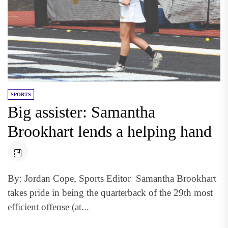
SPORTS
Big assister: Samantha
Brookhart lends a helping hand
By: Jordan Cope, Sports Editor Samantha Brookhart
takes pride in being the quarterback of the 29th most
efficient offense (at...