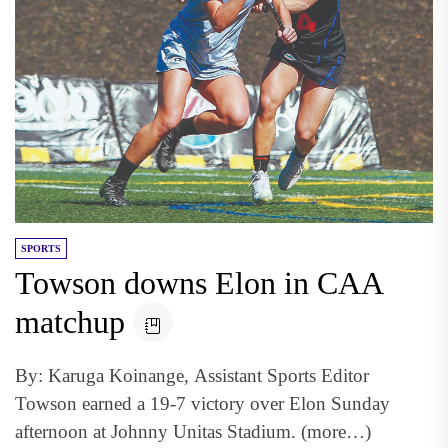
SPORTS
Towson downs Elon in CAA
matchup
By: Karuga Koinange, Assistant Sports Editor
Towson earned a 19-7 victory over Elon Sunday
afternoon at Johnny Unitas Stadium. (more…)