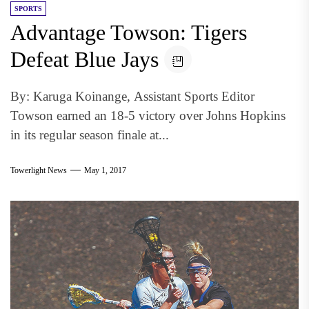
SPORTS
Advantage Towson: Tigers
Defeat Blue Jays
By: Karuga Koinange, Assistant Sports Editor
Towson earned an 18-5 victory over Johns Hopkins
in its regular season finale at...
Towerlight News
May 1, 2017