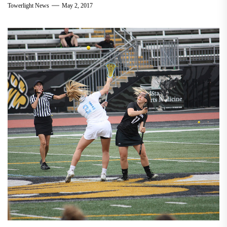
Towerlight News
May 2, 2017