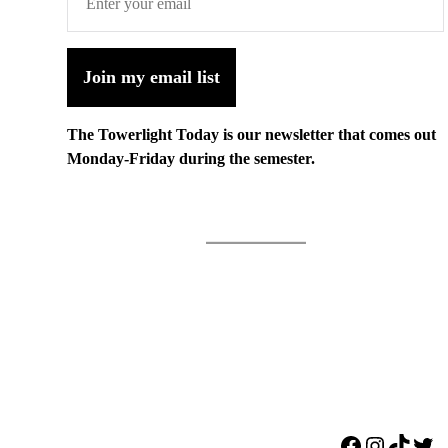
Join my email list
The Towerlight Today is our newsletter that comes out
Monday-Friday during the semester.
Facebook
Instagr
TikTo
Twi