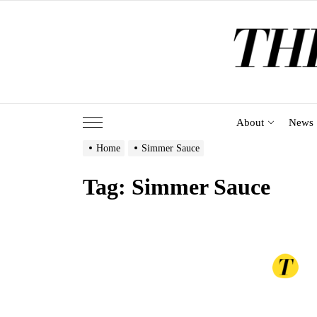
Skip
to
the
content
About
News
Home
Simmer Sauce
Tag:
Simmer Sauce