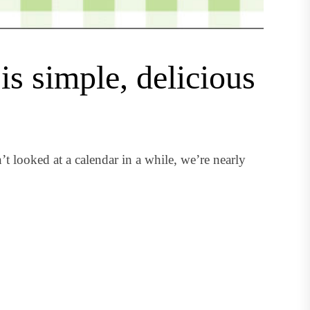
is simple, delicious
t looked at a calendar in a while, we’re nearly