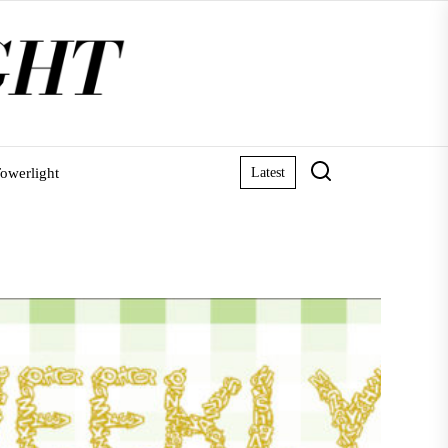
owerlight
Latest