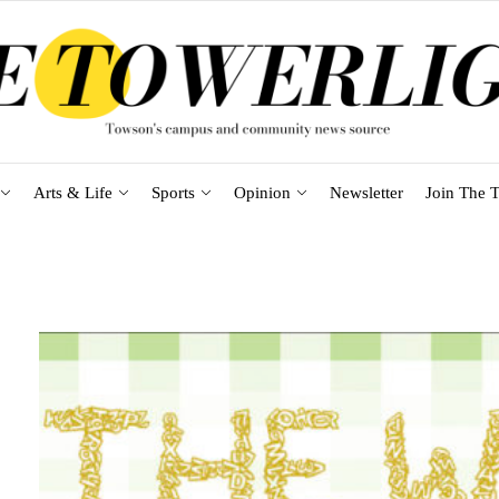
Arts & Life
Sports
Opinion
Newsletter
Join The T