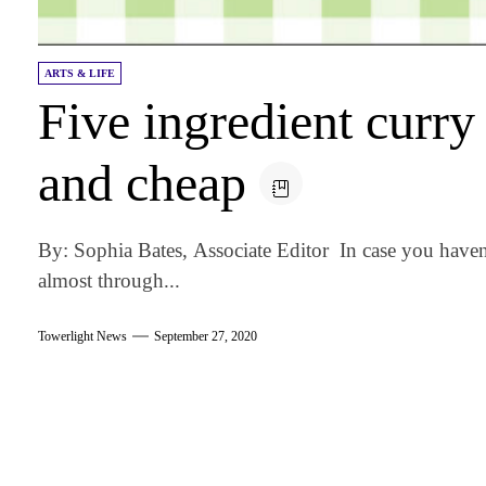
ARTS & LIFE
Five ingredient curry 
and cheap
By: Sophia Bates, Associate Editor In case you haven’
almost through...
Towerlight News
September 27, 2020
am
k
tter