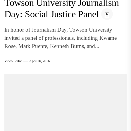
Towson University Journalism
Day: Social Justice Panel
In honor of Journalism Day, Towson University
invited a panel of professionals, including Kwame
Rose, Mark Puente, Kenneth Burns, and...
Video Editor
April 26, 2016