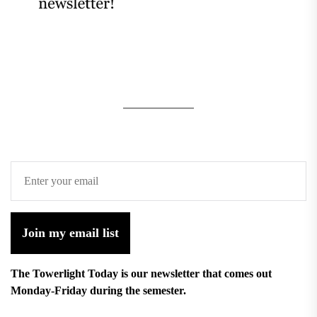
Join my email list
The Towerlight Today is our newsletter that comes out
Monday-Friday during the semester.