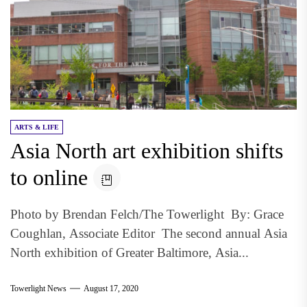
ARTS & LIFE
Asia North art exhibition shifts
to online
Photo by Brendan Felch/The Towerlight By: Grace
Coughlan, Associate Editor The second annual Asia
North exhibition of Greater Baltimore, Asia...
Towerlight News
August 17, 2020