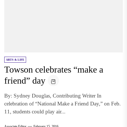
ARTS & LIFE
Towson celebrates “make a
friend” day
By: Sydney Douglas, Contributing Writer In
celebration of “National Make a Friend Day,” on Feb.
11, students could play air...
Associate Editor
February 15, 2016