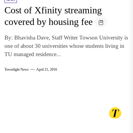
Cost of Xfinity streaming
covered by housing fee
By: Bhavisha Dave, Staff Writer Towson University is
one of about 30 universities whose students living in
TU managed residence...
Towerlight News
April 21, 2016