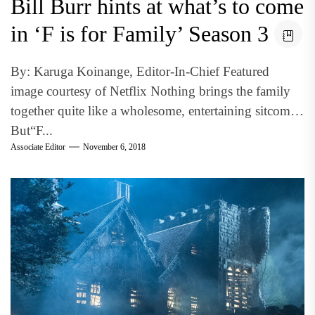
Bill Burr hints at what’s to come
in ‘F is for Family’ Season 3
By: Karuga Koinange, Editor-In-Chief Featured
image courtesy of Netflix Nothing brings the family
together quite like a wholesome, entertaining sitcom.
But“F...
Associate Editor
November 6, 2018