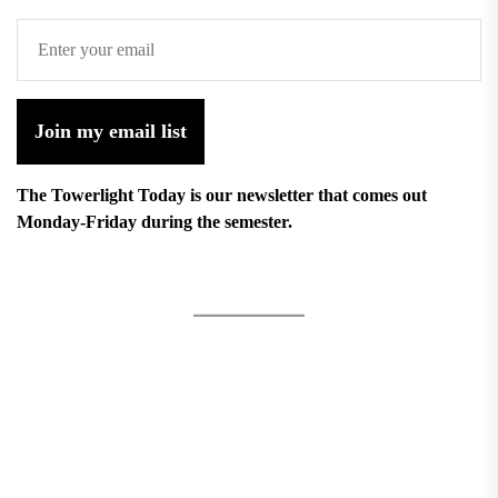
Join my email list
The Towerlight Today is our newsletter that comes out
Monday-Friday during the semester.