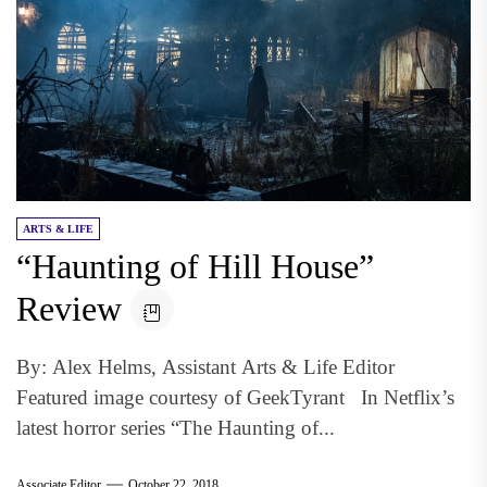
ARTS & LIFE
“Haunting of Hill House”
Review
By: Alex Helms, Assistant Arts & Life Editor
Featured image courtesy of GeekTyrant In Netflix’s
latest horror series “The Haunting of...
Associate Editor
October 22, 2018