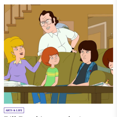
ARTS & LIFE