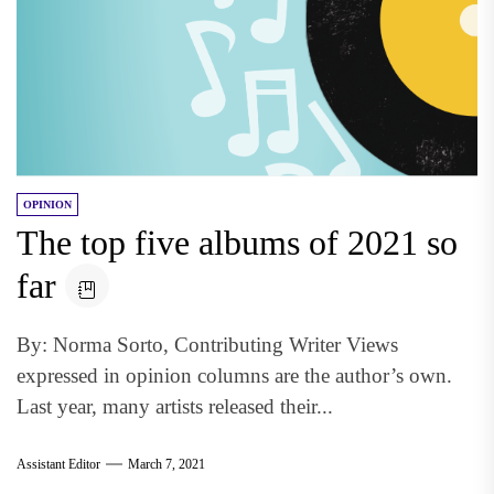
OPINION
The top five albums of 2021 so
far
By: Norma Sorto, Contributing Writer Views
expressed in opinion columns are the author’s own.
Last year, many artists released their...
Assistant Editor
March 7, 2021