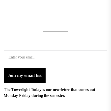
Join my email list
The Towerlight Today is our newsletter that comes out
Monday-Friday during the semester.