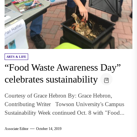
ARTS & LIFE
“Food Waste Awareness Day”
celebrates sustainability
Courtesy of Grace Hebron By: Grace Hebron,
Contributing Writer Towson University's Campus
Sustainability Week continued Oct. 8 with "Food...
Associate Editor
October 14, 2019