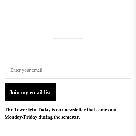
Join my email list
The Towerlight Today is our newsletter that comes out
Monday-Friday during the semester.