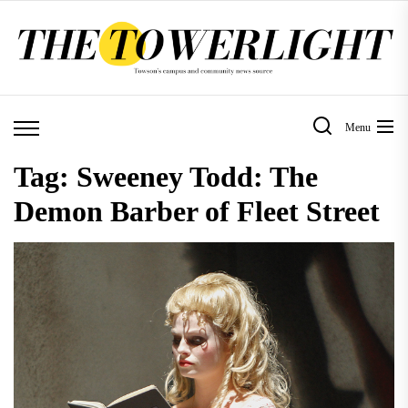
Skip
to
the
content
Menu
Tag:
Sweeney Todd: The
Demon Barber of Fleet Street