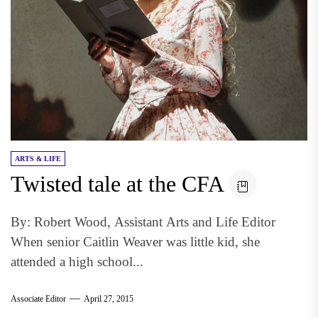
ARTS & LIFE
Twisted tale at the CFA
By: Robert Wood, Assistant Arts and Life Editor
When senior Caitlin Weaver was little kid, she
attended a high school...
Associate Editor
April 27, 2015