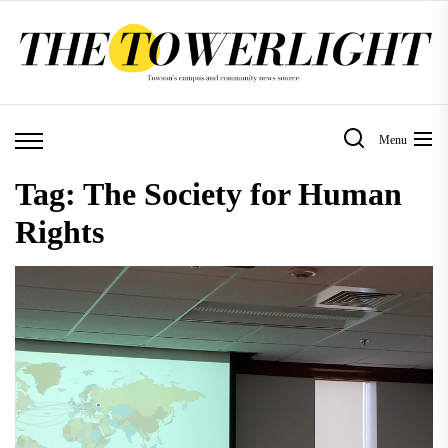
Skip
to
the
content
Menu
Tag:
The Society for Human
Rights