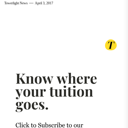
Towerlight News
April 3, 2017