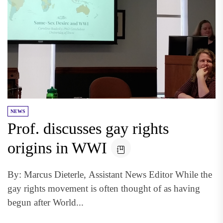
NEWS
Prof. discusses gay rights
origins in WWI
By: Marcus Dieterle, Assistant News Editor While the
gay rights movement is often thought of as having
begun after World...