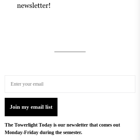
Join my email list
The Towerlight Today is our newsletter that comes out
Monday-Friday during the semester.