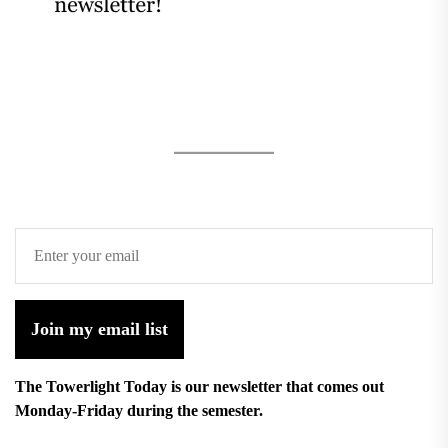
Join my email list
The Towerlight Today is our newsletter that comes out
Monday-Friday during the semester.