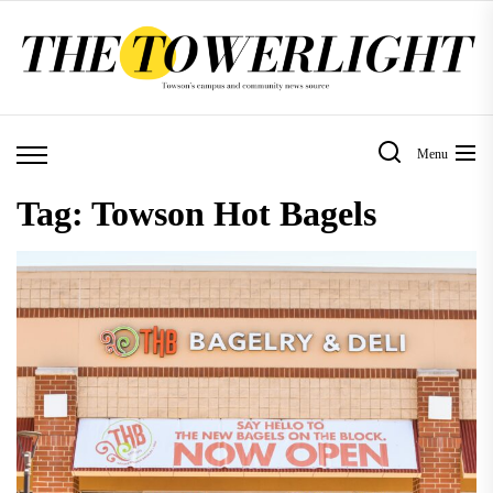
Skip
to
the
content
Menu
Tag:
Towson Hot Bagels