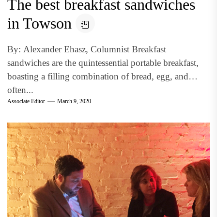
The best breakfast sandwiches
in Towson
By: Alexander Ehasz, Columnist Breakfast
sandwiches are the quintessential portable breakfast,
boasting a filling combination of bread, egg, and
often...
Associate Editor
March 9, 2020