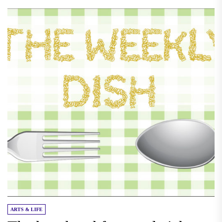
ARTS & LIFE