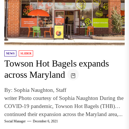
NEWS
SLIDER
Towson Hot Bagels expands
across Maryland
By: Sophia Naughton, Staff
writer Photo courtesy of Sophia Naughton During the
COVID-19 pandemic, Towson Hot Bagels (THB)
continued their expansion across the Maryland area,...
Social Manager
December 6, 2021