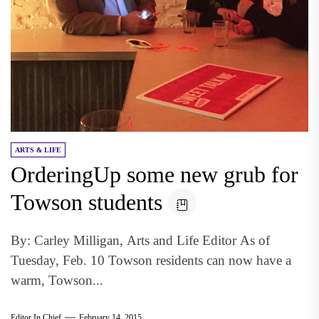
ARTS & LIFE
OrderingUp some new grub for
Towson students
By: Carley Milligan, Arts and Life Editor As of
Tuesday, Feb. 10 Towson residents can now have a
warm, Towson...
Editor In Chief
February 14, 2015