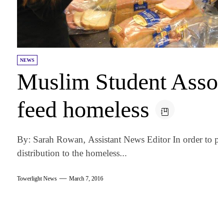
NEWS
Muslim Student Assoc
feed homeless
By: Sarah Rowan, Assistant News Editor In order to 
distribution to the homeless...
Towerlight News
March 7, 2016