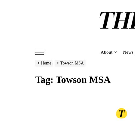
Skip
to
the
content
About
News
Home
Towson MSA
Tag:
Towson MSA