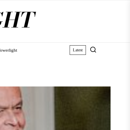
owerlight
Latest