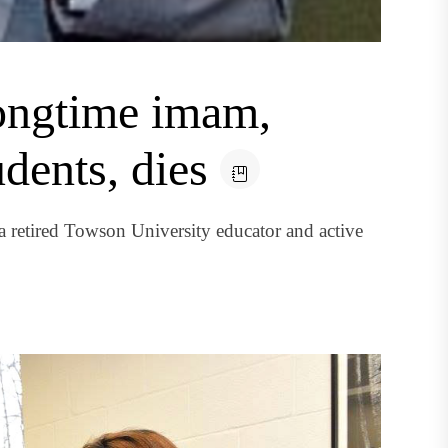
longtime imam,
dents, dies
a retired Towson University educator and active