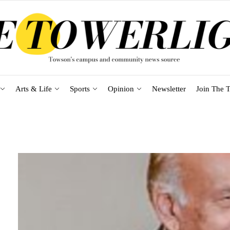
Arts & Life
Sports
Opinion
Newsletter
Join The T