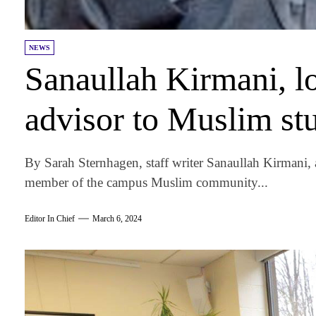
NEWS
Sanaullah Kirmani, 
advisor to Muslim stu
By Sarah Sternhagen, staff writer Sanaullah Kirmani, 
member of the campus Muslim community...
Editor In Chief
March 6, 2024