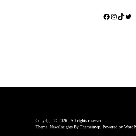
Facebook
Instagr
TikTo
Twi
Copyright © 2026
.
All rights reserved.
Theme: NewsInsights By
Themeinwp.
Powered by
WordPr