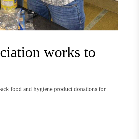
iation works to
pack food and hygiene product donations for