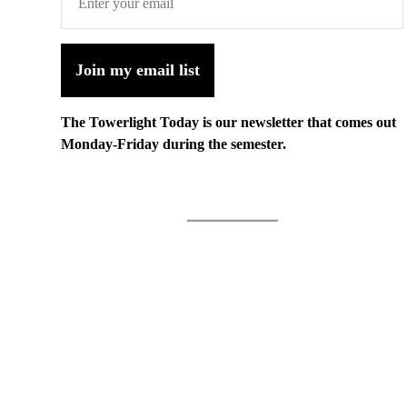
Join my email list
The Towerlight Today is our newsletter that comes out
Monday-Friday during the semester.