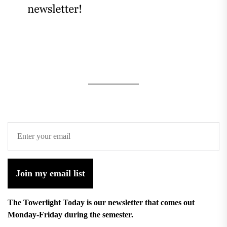
Join my email list
The Towerlight Today is our newsletter that comes out
Monday-Friday during the semester.