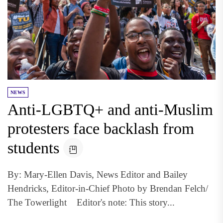
NEWS
Anti-LGBTQ+ and anti-Muslim
protesters face backlash from
students
By: Mary-Ellen Davis, News Editor and Bailey
Hendricks, Editor-in-Chief Photo by Brendan Felch/
The Towerlight Editor's note: This story...