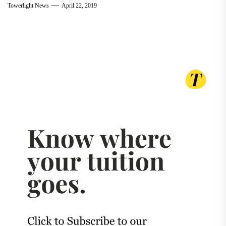
Towerlight News
April 22, 2019