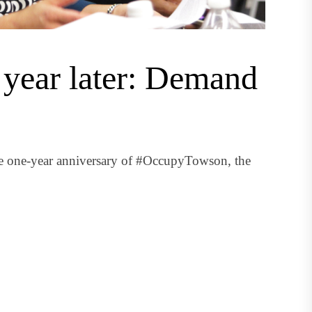
year later: Demand
he one-year anniversary of #OccupyTowson, the