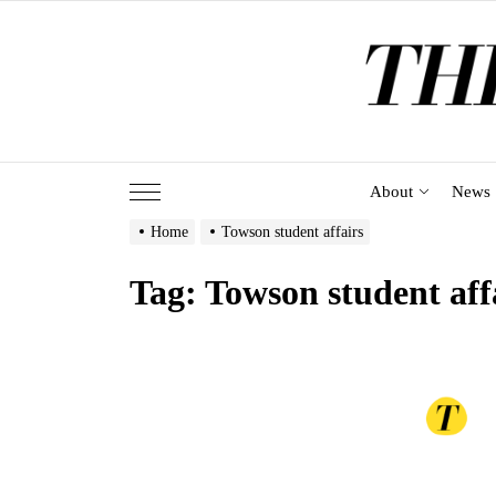
Skip
to
the
content
About
News
Home
Towson student affairs
Tag:
Towson student aff