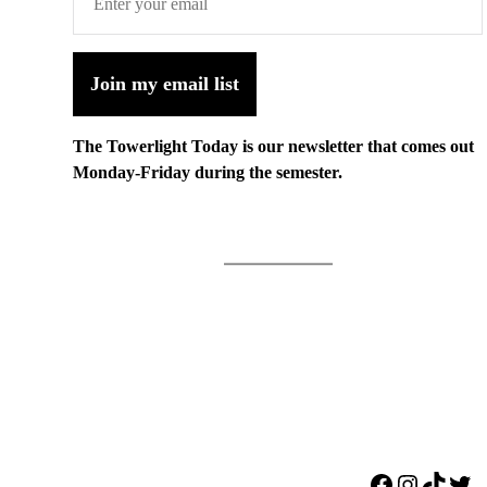
Join my email list
The Towerlight Today is our newsletter that comes out
Monday-Friday during the semester.
Facebook
Instagr
TikTo
Twi