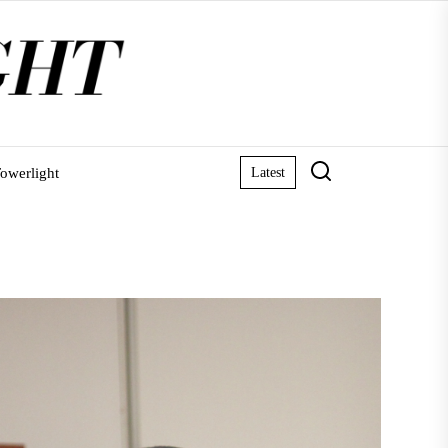
owerlight
Latest