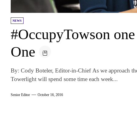
NEWS
#OccupyTowson one 
One
By: Cody Boteler, Editor-in-Chief As we approach t
Towerlight will spend some time each week...
Senior Editor
October 16, 2016
am
k
tter