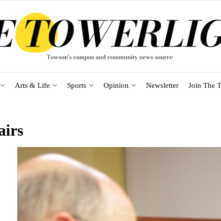
Arts & Life
Sports
Opinion
Newsletter
Join The T
airs