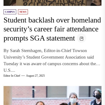
CAMPUS
NEWS
Student backlash over homeland
security’s career fair attendance
prompts SGA statement
By Sarah Sternhagen, Editor-in-Chief Towson
University’s Student Government Association said
Tuesday it was aware of campus concerns about the
U.S....
Editor In Chief
August 27, 2025