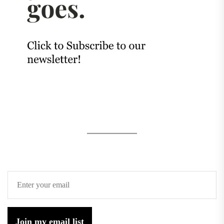
Join my email list