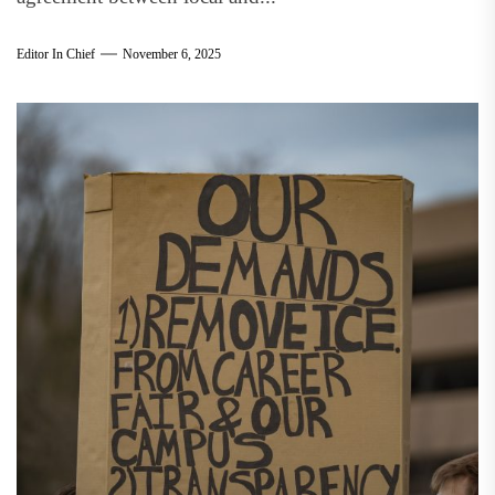
Editor In Chief
November 6, 2025