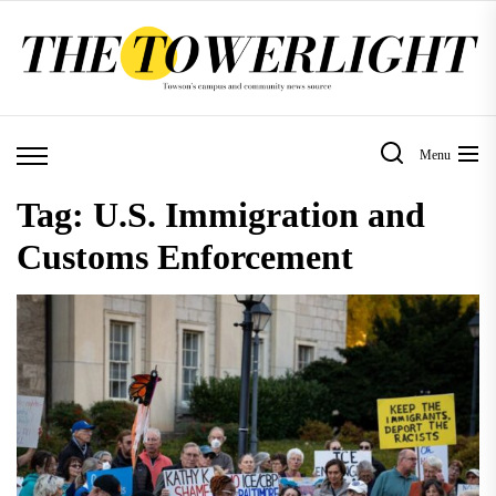
Skip
to
the
content
Menu
Tag:
U.S. Immigration and
Customs Enforcement