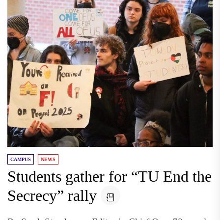
CAMPUS
NEWS
Students gather for “TU End the
Secrecy” rally