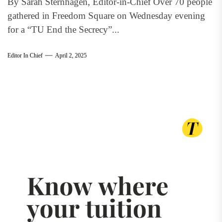
By Sarah Sternhagen, Editor-in-Chief Over 70 people
gathered in Freedom Square on Wednesday evening
for a “TU End the Secrecy”...
Editor In Chief
April 2, 2025