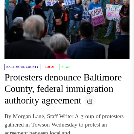
BALTIMORE COUNTY
LOCAL
NEWS
Protesters denounce Baltimore
County, federal immigration
authority agreement
By Morgan Lane, Staff Writer A group of protesters
gathered in Towson Wednesday to protest an
agreement between local and...