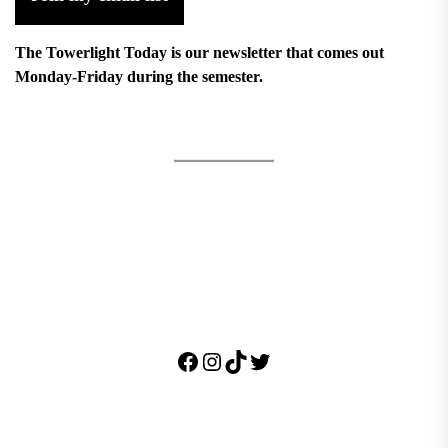
The Towerlight Today is our newsletter that comes out
Monday-Friday during the semester.
Facebook
Instagram
TikTok
Twitter