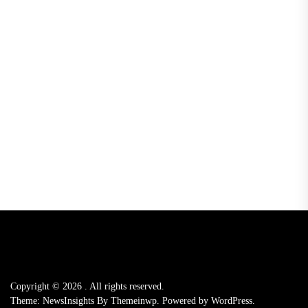
Copyright © 2026
.
All rights reserved.
Theme: NewsInsights By
Themeinwp.
Powered by
WordPress.