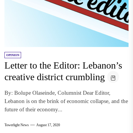
OPINION
Letter to the Editor: Lebanon’s
creative district crumbling
By: Bolupe Olaseinde, Columnist Dear Editor,
Lebanon is on the brink of economic collapse, and the
future of their economy...
Towerlight News
August 17, 2020