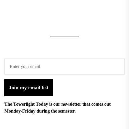
Join my email list
The Towerlight Today is our newsletter that comes out
Monday-Friday during the semester.