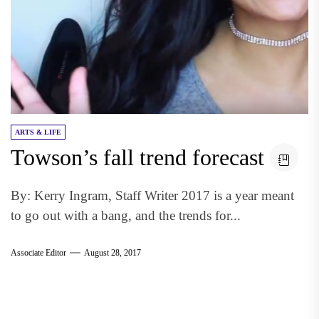
ARTS & LIFE
Towson’s fall trend forecast
By: Kerry Ingram, Staff Writer 2017 is a year meant
to go out with a bang, and the trends for...
Associate Editor
August 28, 2017