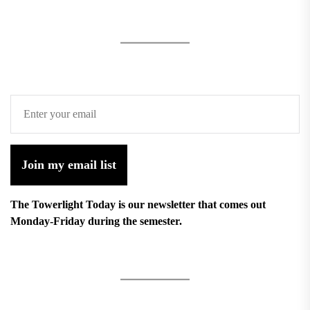
Join my email list
The Towerlight Today is our newsletter that comes out
Monday-Friday during the semester.