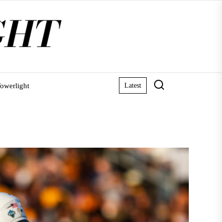
owerlight
Latest