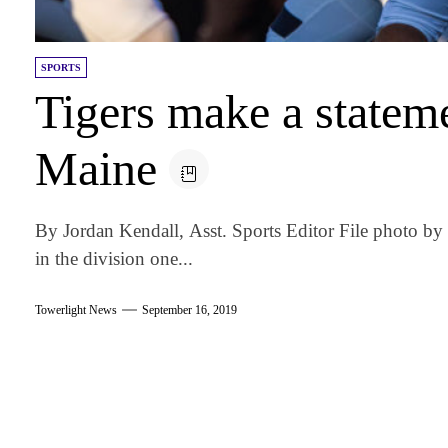
SPORTS
Tigers make a statem
Maine
By Jordan Kendall, Asst. Sports Editor File photo by
in the division one...
Towerlight News
September 16, 2019
am
k
tter