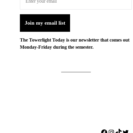
Join my email list
The Towerlight Today is our newsletter that comes out
Monday-Friday during the semester.
Facebook
Instagr
TikTo
Twi