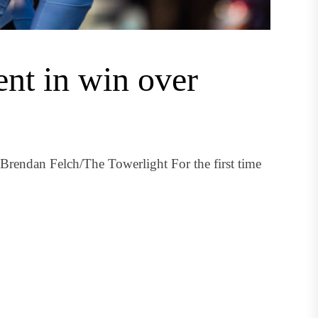
ent in win over
 Brendan Felch/The Towerlight For the first time