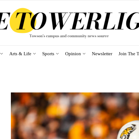
Arts & Life
Sports
Opinion
Newsletter
Join The T