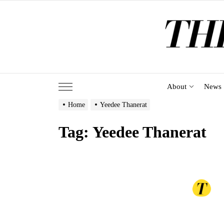
Skip
to
the
content
About
News
Home
Yeedee Thanerat
Tag:
Yeedee Thanerat