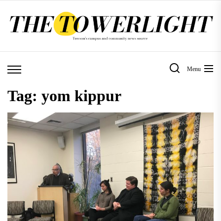
Skip
to
the
content
Menu
Tag:
yom kippur