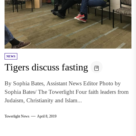
NEWS
Tigers discuss fasting
By Sophia Bates, Assistant News Editor Photo by
Sophia Bates/ The Towerlight Four faith leaders from
Judaism, Christianity and Islam...
Towerlight News
April 8, 2019