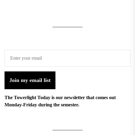
Join my email list
The Towerlight Today is our newsletter that comes out
Monday-Friday during the semester.