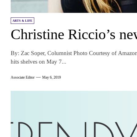
ARTS & LIFE
Christine Riccio’s ne
By: Zac Soper, Columnist Photo Courtesy of Amazon
hits shelves on May 7...
Associate Editor
May 6, 2019