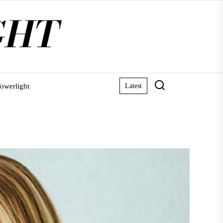
owerlight
Latest