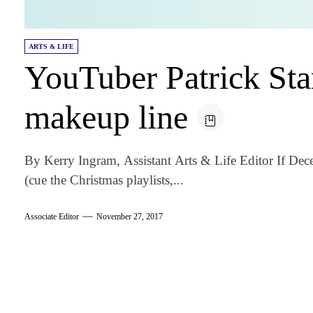
ARTS & LIFE
YouTuber Patrick Sta
makeup line
By Kerry Ingram, Assistant Arts & Life Editor If De
(cue the Christmas playlists,...
Associate Editor
November 27, 2017
am
k
tter