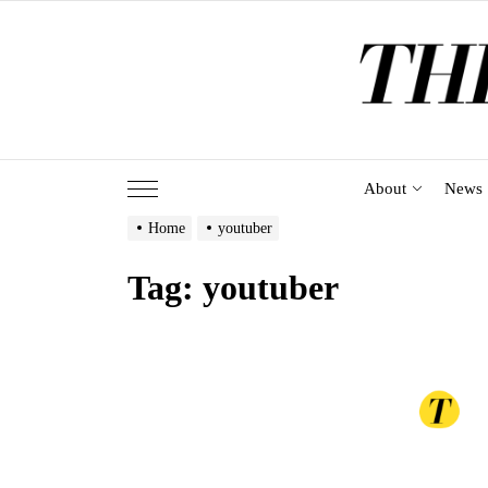
Skip
to
the
content
About
News
Home
youtuber
Tag:
youtuber