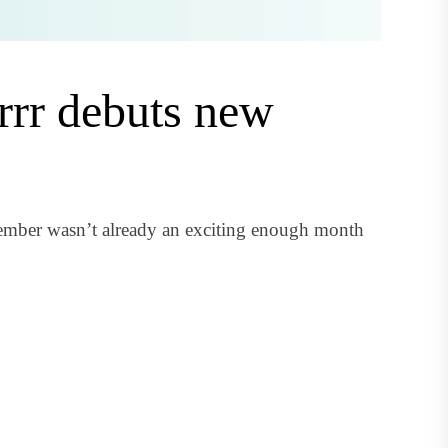
rrr debuts new
cember wasn’t already an exciting enough month