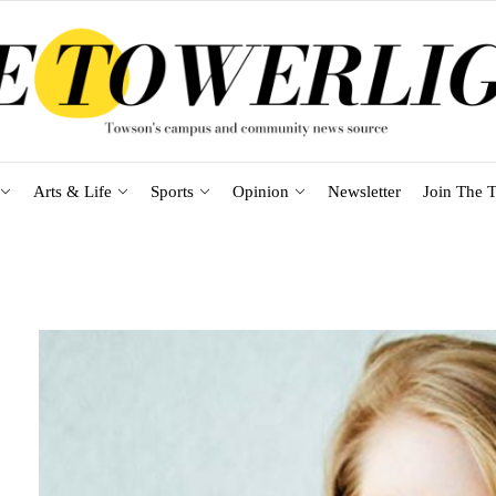
Arts & Life
Sports
Opinion
Newsletter
Join The T