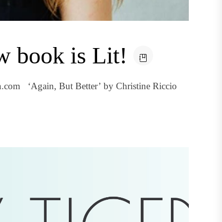
w book is Lit!
.com ‘Again, But Better’ by Christine Riccio