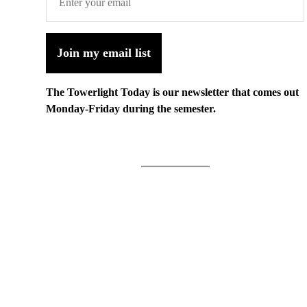
Join my email list
The Towerlight Today is our newsletter that comes out
Monday-Friday during the semester.