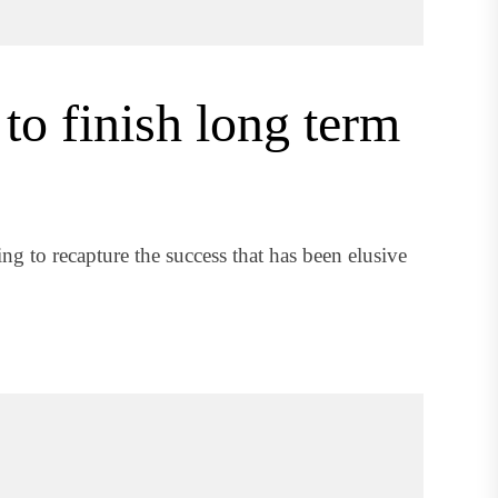
to finish long term
g to recapture the success that has been elusive