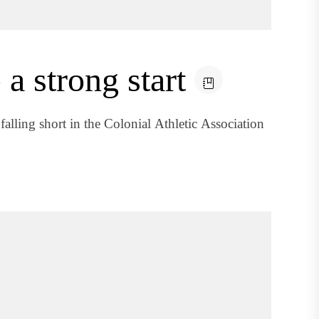
 a strong start
falling short in the Colonial Athletic Association