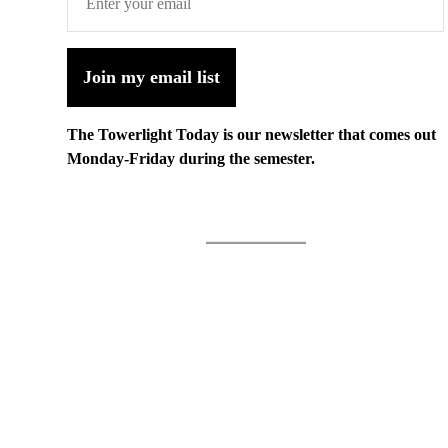
Join my email list
The Towerlight Today is our newsletter that comes out
Monday-Friday during the semester.