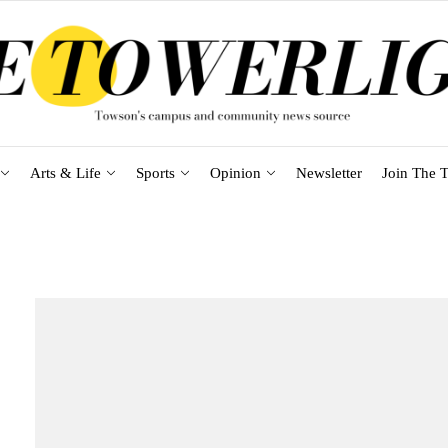
Arts & Life
Sports
Opinion
Newsletter
Join The T