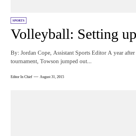
SPORTS
Volleyball: Setting up
By: Jordan Cope, Assistant Sports Editor A year after 
tournament, Towson jumped out...
Editor In Chief
August 31, 2015