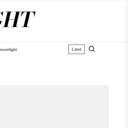
owerlight
Latest