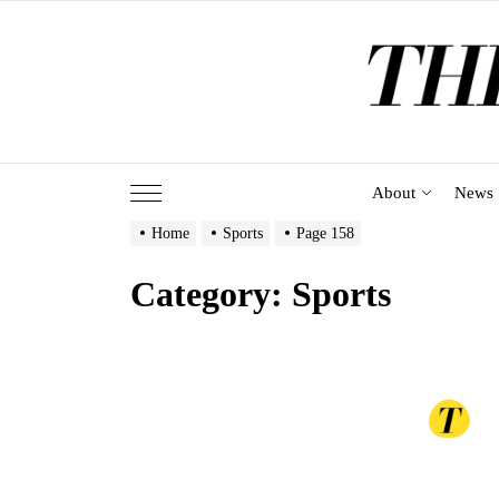
Skip
to
the
content
About
News
Home
Sports
Page 158
Category:
Sports