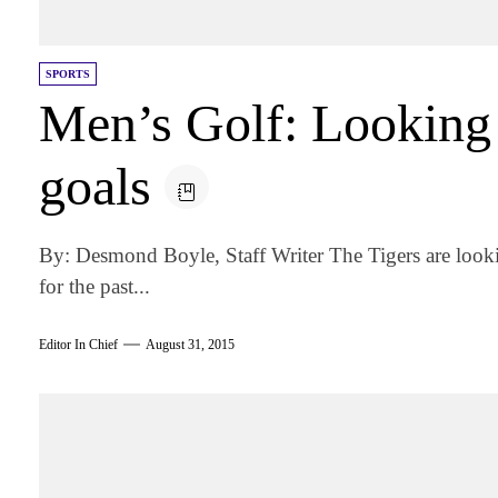
SPORTS
Men’s Golf: Looking 
goals
By: Desmond Boyle, Staff Writer The Tigers are lookin
for the past...
Editor In Chief
August 31, 2015