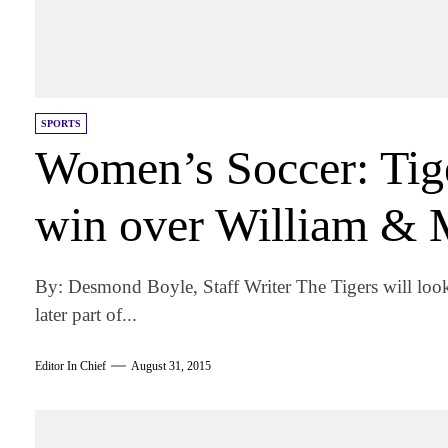
SPORTS
Women’s Soccer: Tiger
win over William & 
By: Desmond Boyle, Staff Writer The Tigers will look
later part of...
Editor In Chief
August 31, 2015