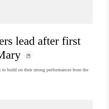
s lead after first
Mary
 to build on their strong performances from the