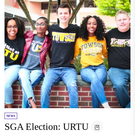
NEWS
SGA Election: URTU