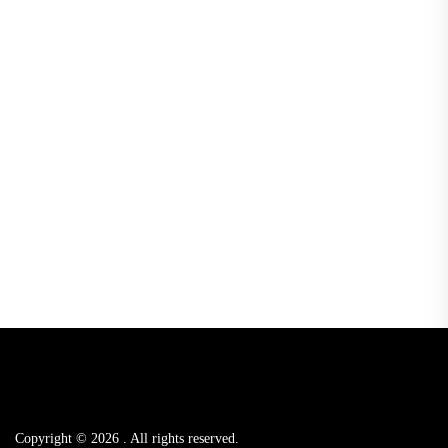
Copyright © 2026
.
All rights reserved.