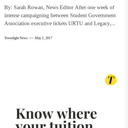
By: Sarah Rowan, News Editor After one week of
intense campaigning between Student Government
Association executive tickets URTU and Legacy,...
Towerlight News
May 1, 2017