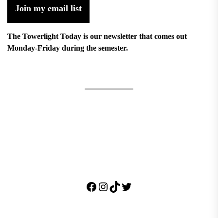
Join my email list
The Towerlight Today is our newsletter that comes out
Monday-Friday during the semester.
Facebook
Instagram
TikTok
Twitter