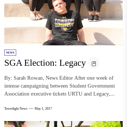
NEWS
SGA Election: Legacy
By: Sarah Rowan, News Editor After one week of
intense campaigning between Student Government
Association executive tickets URTU and Legacy,...
Towerlight News
May 1, 2017