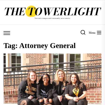
Skip
to
the
content
Menu
Tag:
Attorney General