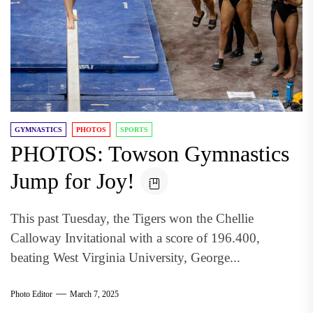
GYMNASTICS
PHOTOS
SPORTS
PHOTOS: Towson Gymnastics
Jump for Joy!
This past Tuesday, the Tigers won the Chellie
Calloway Invitational with a score of 196.400,
beating West Virginia University, George...
Photo Editor
March 7, 2025