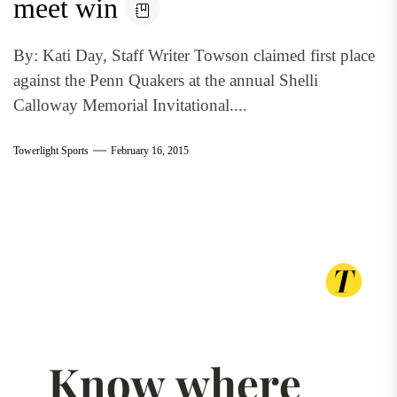
meet win
By: Kati Day, Staff Writer Towson claimed first place
against the Penn Quakers at the annual Shelli
Calloway Memorial Invitational....
Towerlight Sports
February 16, 2015