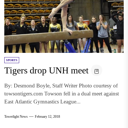
SPORTS
Tigers drop UNH meet
By: Desmond Boyle, Staff Writer Photo courtesy of
towsontigers.com Towson fell in a dual meet against
East Atlantic Gymnastics League...
Towerlight News
February 12, 2018