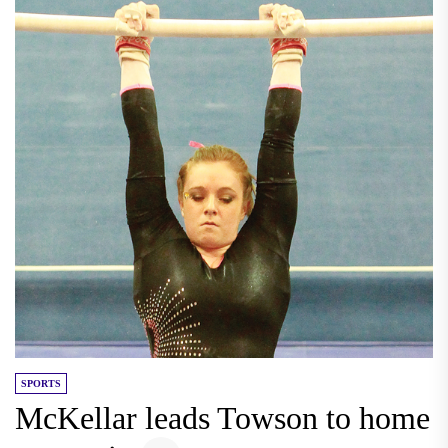
SPORTS
McKellar leads Towson to home