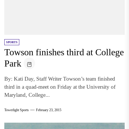
SPORTS
Towson finishes third at College
Park
By: Kati Day, Staff Writer Towson’s team finished
third in a quad-meet on Friday at the University of
Maryland, College...
Towerlight Sports
February 23, 2015