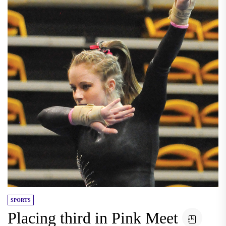
SPORTS
Placing third in Pink Meet