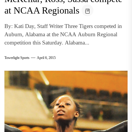
at NCAA Regionals
By: Kati Day, Staff Writer Three Tigers competed in
Auburn, Alabama at the NCAA Auburn Regional
competition this Saturday. Alabama...
Towerlight Sports
April 6, 2015