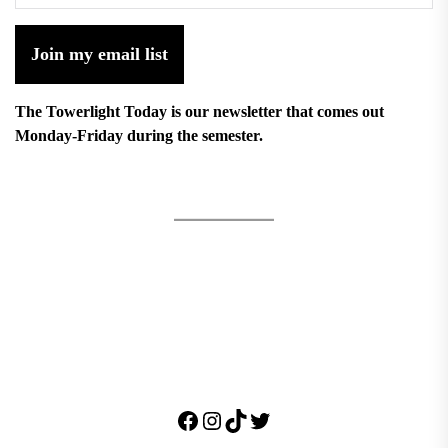
Join my email list
The Towerlight Today is our newsletter that comes out
Monday-Friday during the semester.
Facebook
Instagram
TikTok
Twitter