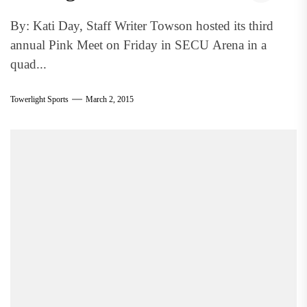
By: Kati Day, Staff Writer Towson hosted its third
annual Pink Meet on Friday in SECU Arena in a
quad...
Towerlight Sports
March 2, 2015