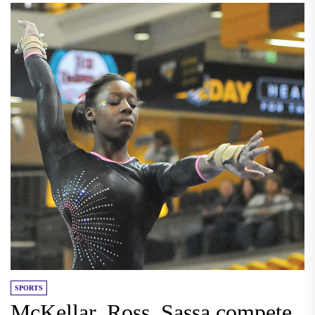
SPORTS
McKellar, Ross, Sassa compete