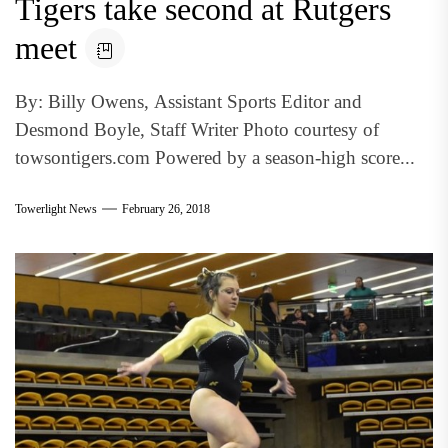
Tigers take second at Rutgers
meet
By: Billy Owens, Assistant Sports Editor and
Desmond Boyle, Staff Writer Photo courtesy of
towsontigers.com Powered by a season-high score...
Towerlight News
February 26, 2018