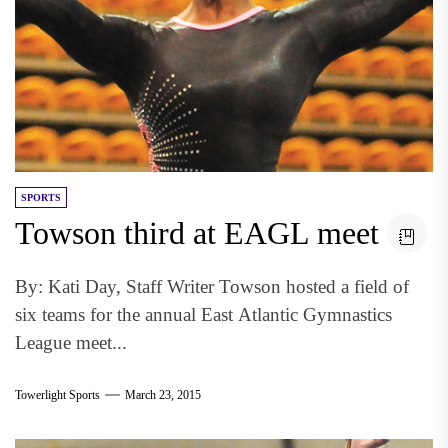
SPORTS
Towson third at EAGL meet
By: Kati Day, Staff Writer Towson hosted a field of
six teams for the annual East Atlantic Gymnastics
League meet...
Towerlight Sports
March 23, 2015