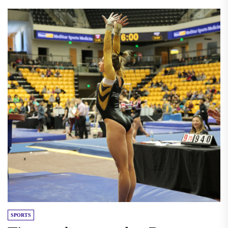
SPORTS