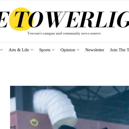
Arts & Life
Sports
Opinion
Newsletter
Join The T