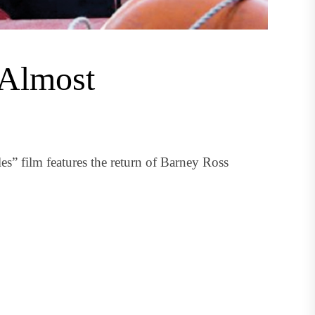
 Almost
” film features the return of Barney Ross