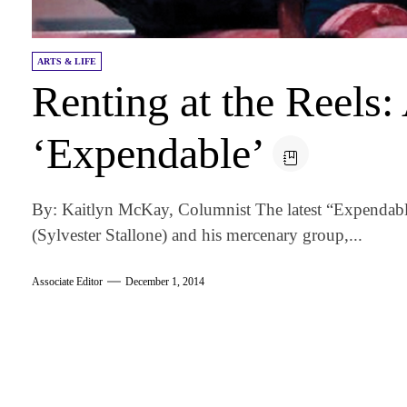
ARTS & LIFE
Renting at the Reels:
‘Expendable’
By: Kaitlyn McKay, Columnist The latest “Expendables
(Sylvester Stallone) and his mercenary group,...
Associate Editor
December 1, 2014
am
k
tter