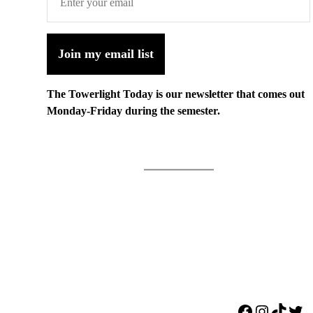
Join my email list
The Towerlight Today is our newsletter that comes out
Monday-Friday during the semester.
Facebook
Instagr
TikTo
Twi