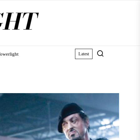
owerlight
Latest