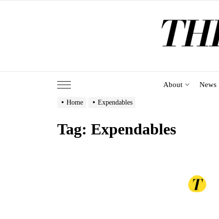
Skip
to
the
content
About
News
Home
Expendables
Tag:
Expendables