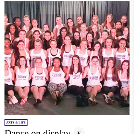
ARTS & LIFE
Dance on display