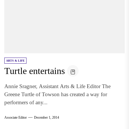
ARTS & LIFE
Turtle entertains
Annie Sragner, Assistant Arts & Life Editor The
Greene Turtle of Towson has created a way for
performers of any...
Associate Editor
December 1, 2014