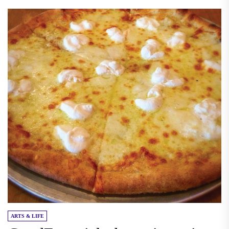
ARTS & LIFE