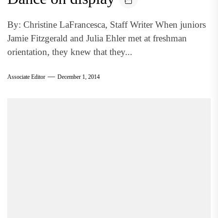
By: Christine LaFrancesca, Staff Writer When juniors
Jamie Fitzgerald and Julia Ehler met at freshman
orientation, they knew that they...
Associate Editor
December 1, 2014