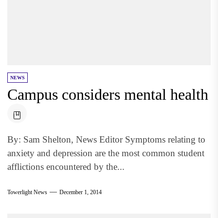
NEWS
Campus considers mental health
By: Sam Shelton, News Editor Symptoms relating to
anxiety and depression are the most common student
afflictions encountered by the...
Towerlight News
December 1, 2014