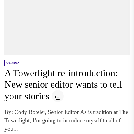
OPINION
A Towerlight re-introduction:
New senior editor wants to tell
your stories
By: Cody Boteler, Senior Editor As is tradition at The
Towerlight, I’m going to introduce myself to all of
you...