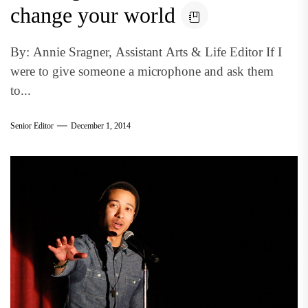
change your world
By: Annie Sragner, Assistant Arts & Life Editor If I
were to give someone a microphone and ask them
to...
Senior Editor
December 1, 2014