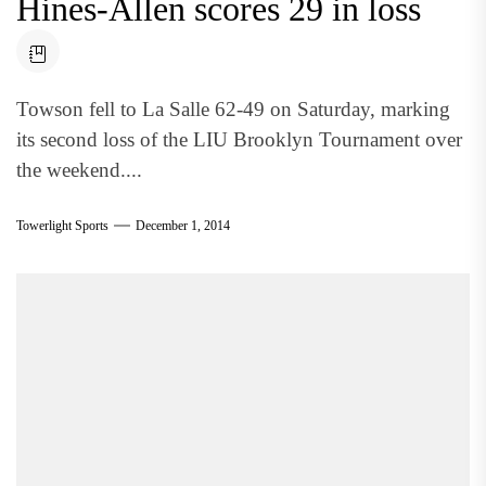
Hines-Allen scores 29 in loss
Towson fell to La Salle 62-49 on Saturday, marking
its second loss of the LIU Brooklyn Tournament over
the weekend....
Towerlight Sports
December 1, 2014