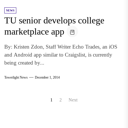
NEWS
TU senior develops college
marketplace app
By: Kristen Zdon, Staff Writer Echo Trades, an iOS
and Android app similar to Craigslist, is currently
being created by...
Towerlight News
December 1, 2014
Posts
1
2
Next
pagination