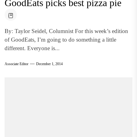
GoodEats picks best pizza pie
By: Taylor Seidel, Columnist For this week’s edition
of GoodEats, I’m going to do something a little
different. Everyone is...
Associate Editor
December 1, 2014