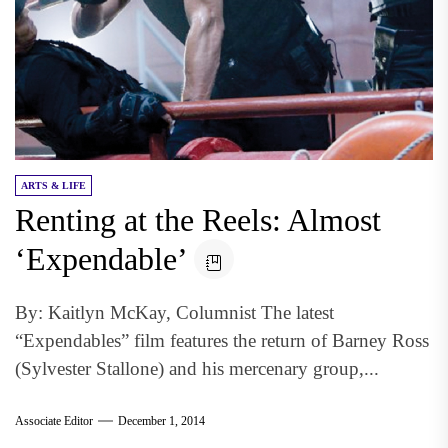
ARTS & LIFE
Renting at the Reels: Almost
‘Expendable’
By: Kaitlyn McKay, Columnist The latest
“Expendables” film features the return of Barney Ross
(Sylvester Stallone) and his mercenary group,...
Associate Editor
December 1, 2014