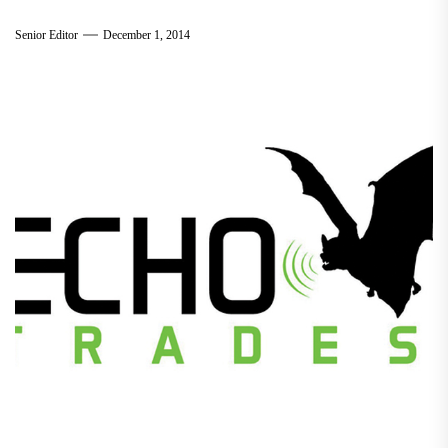
Senior Editor
December 1, 2014