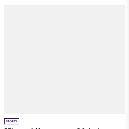
SPORTS