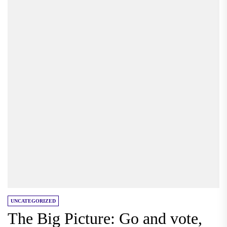
UNCATEGORIZED
The Big Picture: Go and vote,