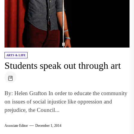
ARTS & LIFE
Students speak out through art
By: Helen Grafton In order to educate the community
on issues of social injustice like oppression and
prejudice, the Council...
Associate Editor
December 1, 2014