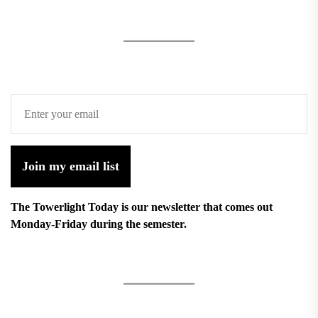
Join my email list
The Towerlight Today is our newsletter that comes out
Monday-Friday during the semester.