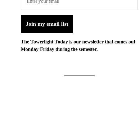
Join my email list
The Towerlight Today is our newsletter that comes out
Monday-Friday during the semester.