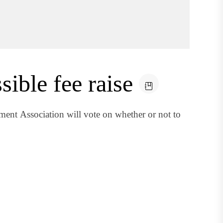
ible fee raise
ent Association will vote on whether or not to