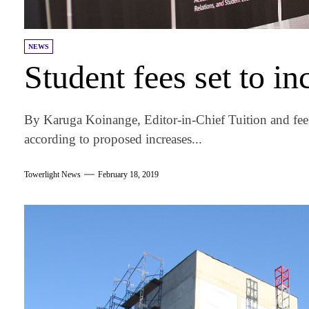
NEWS
Student fees set to i
By Karuga Koinange, Editor-in-Chief Tuition and fees a
according to proposed increases...
Towerlight News
February 18, 2019