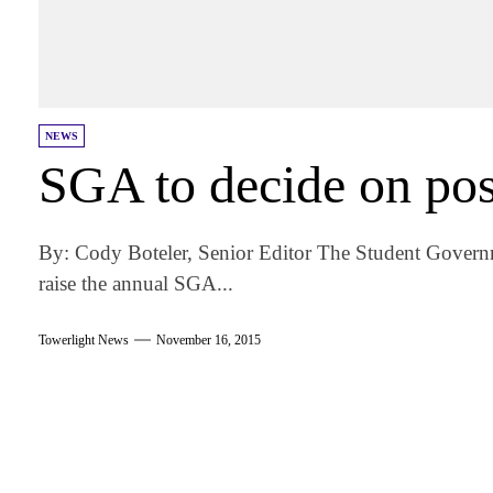
NEWS
SGA to decide on poss
By: Cody Boteler, Senior Editor The Student Governm
raise the annual SGA...
Towerlight News
November 16, 2015
am
k
tter