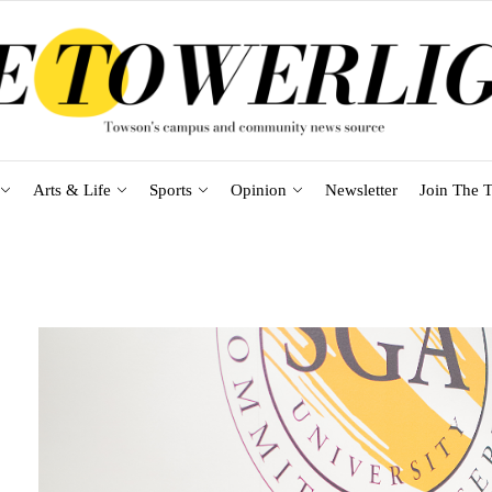
Arts & Life
Sports
Opinion
Newsletter
Join The T