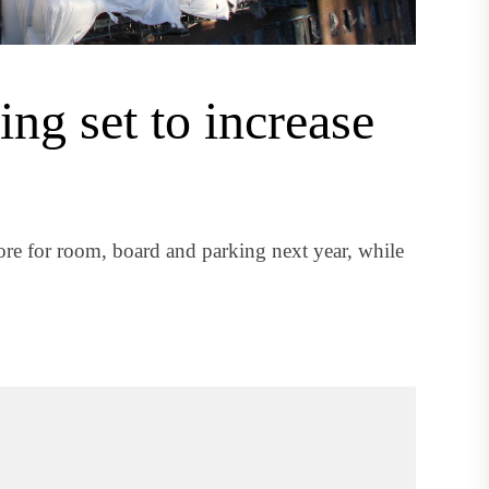
ing set to increase
e for room, board and parking next year, while