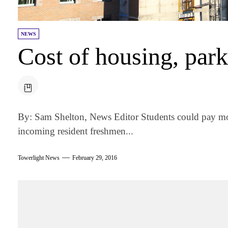
NEWS
Cost of housing, park
By: Sam Shelton, News Editor Students could pay mor
incoming resident freshmen...
Towerlight News
February 29, 2016