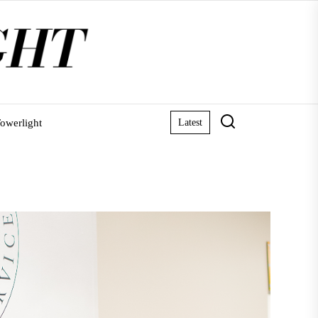
owerlight
Latest