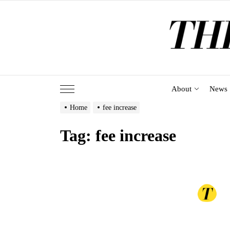
Skip
to
the
content
About
News
Home
fee increase
Tag:
fee increase