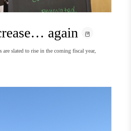
ncrease… again
re slated to rise in the coming fiscal year,