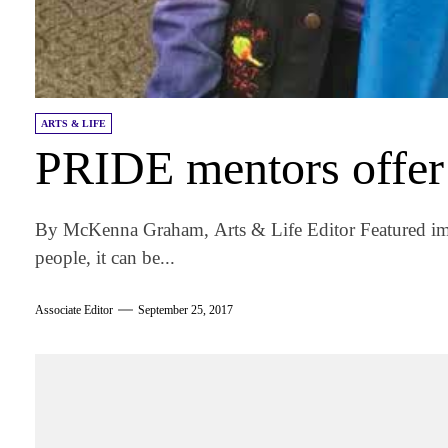
ARTS & LIFE
PRIDE mentors offer
By McKenna Graham, Arts & Life Editor Featured 
people, it can be...
Associate Editor
September 25, 2017