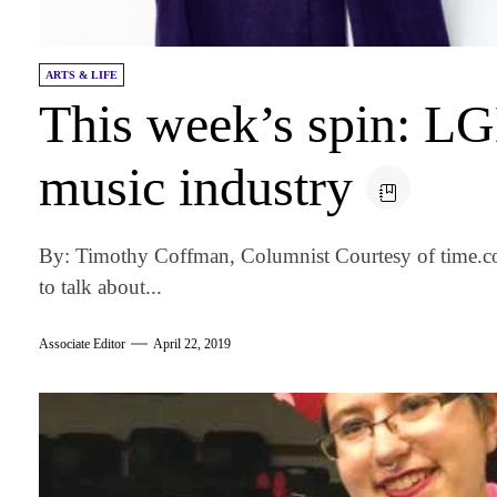
ARTS & LIFE
This week’s spin: LG
music industry
By: Timothy Coffman, Columnist Courtesy of time.c
to talk about...
Associate Editor
April 22, 2019