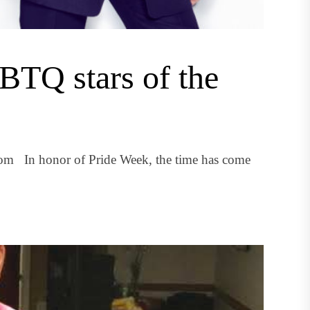
BTQ stars of the
om In honor of Pride Week, the time has come