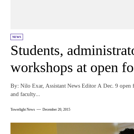
NEWS
Students, administrat
workshops at open f
By: Nilo Exar, Assistant News Editor A Dec. 9 open f
and faculty...
Towerlight News
December 20, 2015