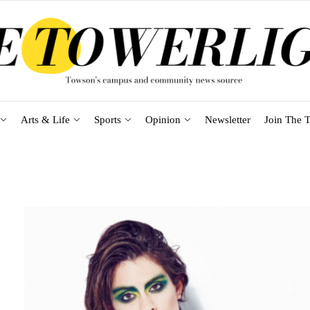
Arts & Life
Sports
Opinion
Newsletter
Join The T