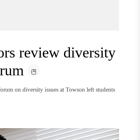
ors review diversity
orum
orum on diversity issues at Towson left students