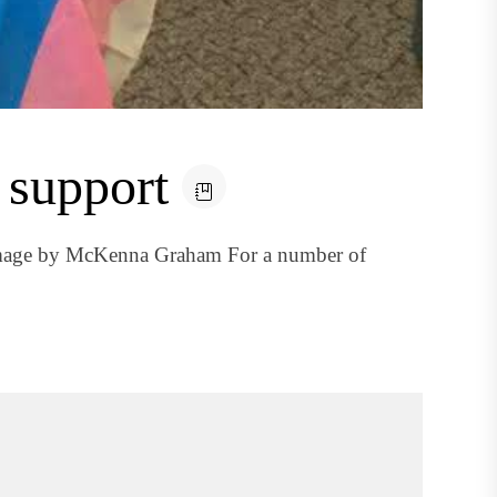
 support
image by McKenna Graham For a number of