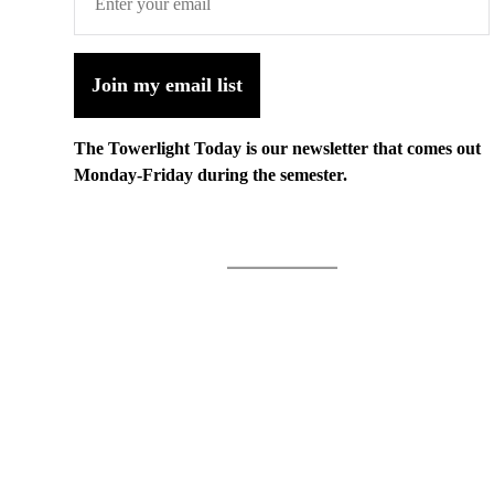
Join my email list
The Towerlight Today is our newsletter that comes out
Monday-Friday during the semester.