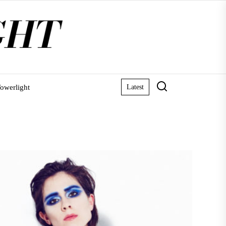
owerlight
Latest