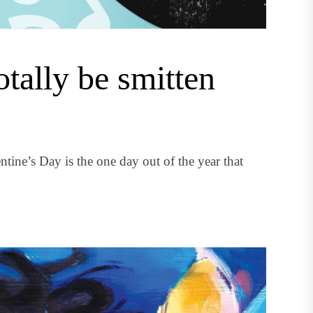
otally be smitten
ntine’s Day is the one day out of the year that