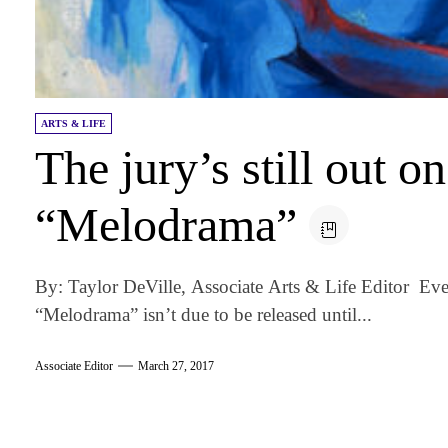
ARTS & LIFE
The jury’s still out o
“Melodrama”
By: Taylor DeVille, Associate Arts & Life Editor E
“Melodrama” isn’t due to be released until...
Associate Editor
March 27, 2017