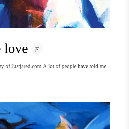
 love
y of Justjared.com A lot of people have told me