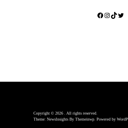
Facebook
Instagr
TikTo
Twi
Copyright © 2026
.
All rights reserved.
Theme: NewsInsights By
Themeinwp.
Powered by
WordPr