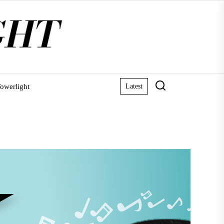
owerlight
Latest