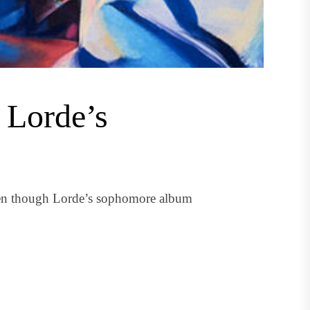
n Lorde’s
ven though Lorde’s sophomore album