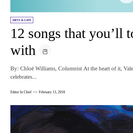
ARTS & LIFE
12 songs that you’ll t
with
By: Chloë Williams, Columnist At the heart of it, Vale
celebrates...
Editor In Chief
February 13, 2018