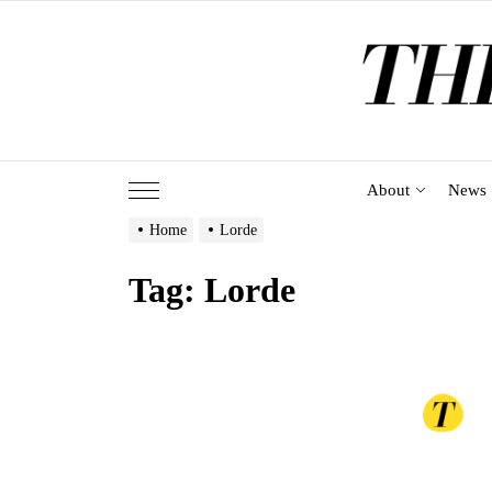
Skip
to
the
content
About
News
Home
Lorde
Tag:
Lorde