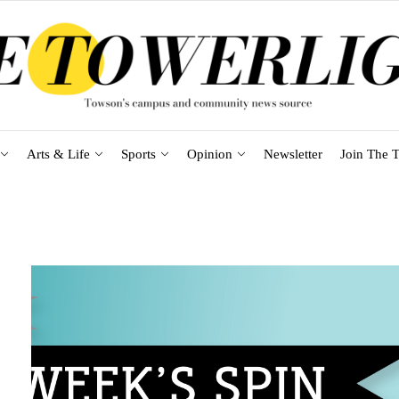
Arts & Life
Sports
Opinion
Newsletter
Join The T