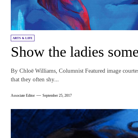
ARTS & LIFE
Show the ladies some
By Chloë Williams, Columnist Featured image courtes
that they often shy...
Associate Editor
September 25, 2017