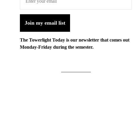
Join my email list
The Towerlight Today is our newsletter that comes out
Monday-Friday during the semester.