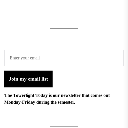
Join my email list
The Towerlight Today is our newsletter that comes out
Monday-Friday during the semester.