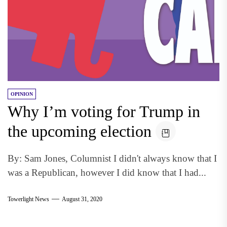
OPINION
Why I’m voting for Trump in
the upcoming election
By: Sam Jones, Columnist I didn't always know that I
was a Republican, however I did know that I had...
Towerlight News
August 31, 2020