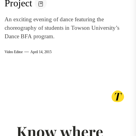
Project
An exciting evening of dance featuring the
choreography of students in Towson University’s
Dance BFA program.
Video Editor
April 14, 2015