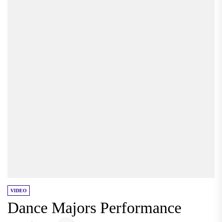
VIDEO
Dance Majors Performance