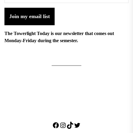
Join my email list
The Towerlight Today is our newsletter that comes out
Monday-Friday during the semester.
Facebook
Instagram
TikTok
Twitter