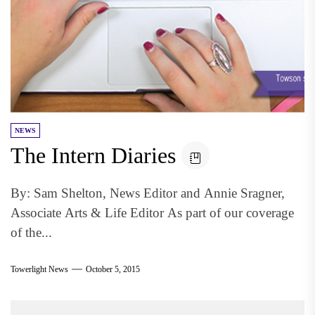
NEWS
The Intern Diaries
By: Sam Shelton, News Editor and Annie Sragner,
Associate Arts & Life Editor As part of our coverage
of the...
Towerlight News
October 5, 2015