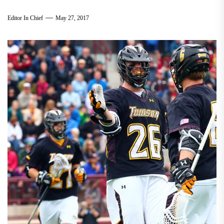
Editor In Chief
May 27, 2017