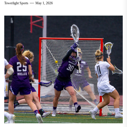
Towerlight Sports
May 1, 2026