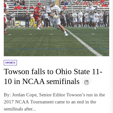
SPORTS
Towson falls to Ohio State 11-
10 in NCAA semifinals
By: Jordan Cope, Senior Editor Towson’s run in the
2017 NCAA Tournament came to an end in the
semifinals after...