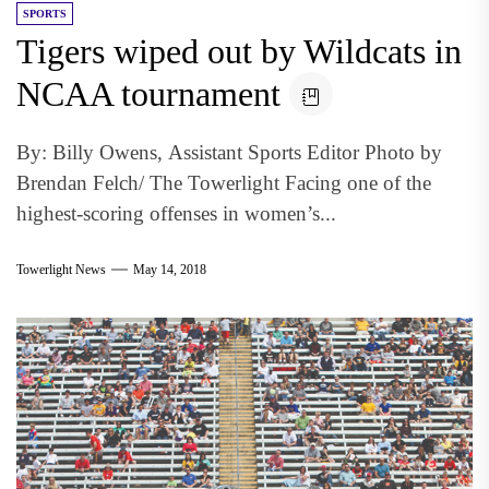
SPORTS
Tigers wiped out by Wildcats in
NCAA tournament
By: Billy Owens, Assistant Sports Editor Photo by
Brendan Felch/ The Towerlight Facing one of the
highest-scoring offenses in women’s...
Towerlight News
May 14, 2018