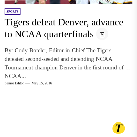
SPORTS
Tigers defeat Denver, advance
to NCAA quarterfinals
By: Cody Boteler, Editor-in-Chief The Tigers
defeated second-seeded and defending NCAA
Tournament champion Denver in the first round of the
NCAA...
Senior Editor
May 15, 2016