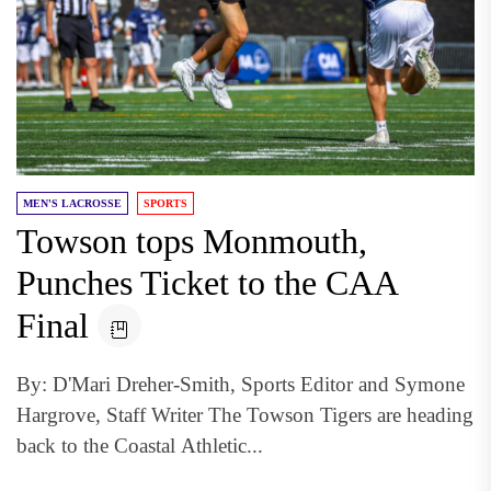
MEN'S LACROSSE
SPORTS
Towson tops Monmouth,
Punches Ticket to the CAA
Final
By: D'Mari Dreher-Smith, Sports Editor and Symone
Hargrove, Staff Writer The Towson Tigers are heading
back to the Coastal Athletic...