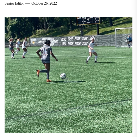
Senior Editor
October 26, 2022