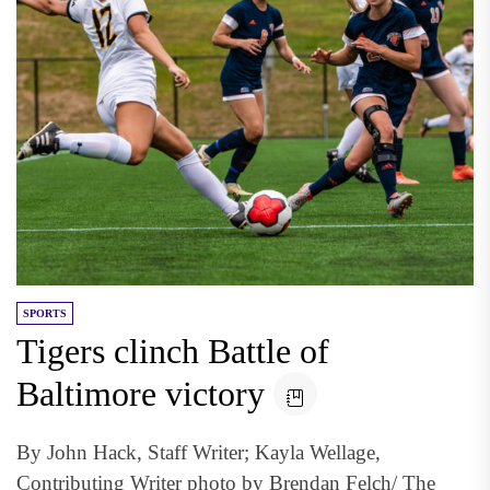
SPORTS
Tigers clinch Battle of
Baltimore victory
By John Hack, Staff Writer; Kayla Wellage,
Contributing Writer photo by Brendan Felch/ The