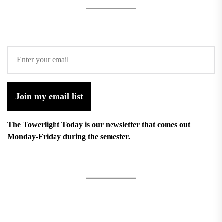
Join my email list
The Towerlight Today is our newsletter that comes out
Monday-Friday during the semester.