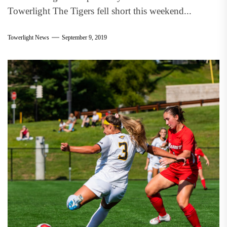
Towerlight The Tigers fell short this weekend...
Towerlight News
September 9, 2019