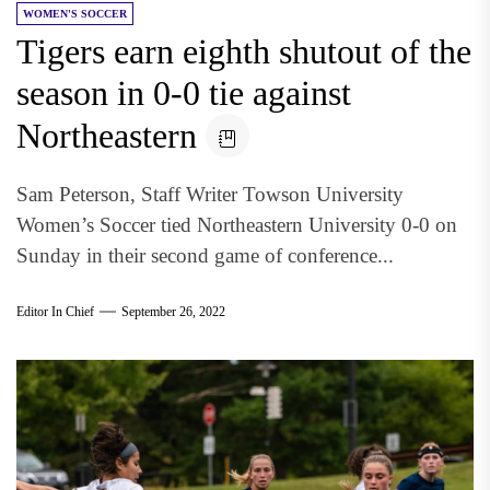
WOMEN'S SOCCER
Tigers earn eighth shutout of the
season in 0-0 tie against
Northeastern
Sam Peterson, Staff Writer Towson University
Women’s Soccer tied Northeastern University 0-0 on
Sunday in their second game of conference...
Editor In Chief
September 26, 2022