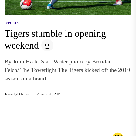
SPORTS
Tigers stumble in opening
weekend
By John Hack, Staff Writer photo by Brendan
Felch/ The Towerlight The Tigers kicked off the 2019
season on a brand...
Towerlight News
August 26, 2019