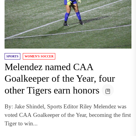
SPORTS
WOMEN'S SOCCER
Melendez named CAA
Goalkeeper of the Year, four
other Tigers earn honors
By: Jake Shindel, Sports Editor Riley Melendez was
voted CAA Goalkeeper of the Year, becoming the first
Tiger to win...