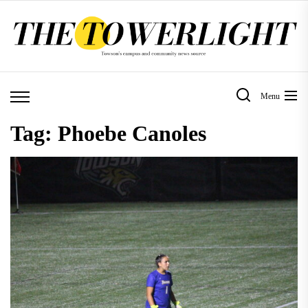
Skip
to
the
content
Menu
Tag:
Phoebe Canoles