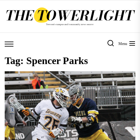
Skip
to
the
content
Menu
Tag:
Spencer Parks