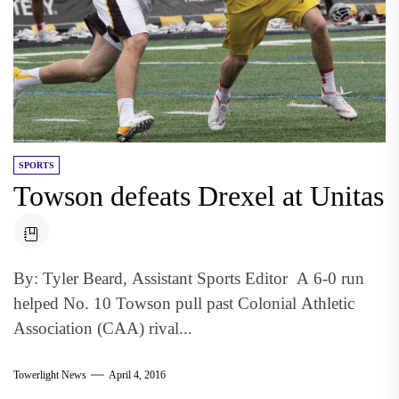
SPORTS
Towson defeats Drexel at Unitas
By: Tyler Beard, Assistant Sports Editor A 6-0 run
helped No. 10 Towson pull past Colonial Athletic
Association (CAA) rival...
Towerlight News
April 4, 2016