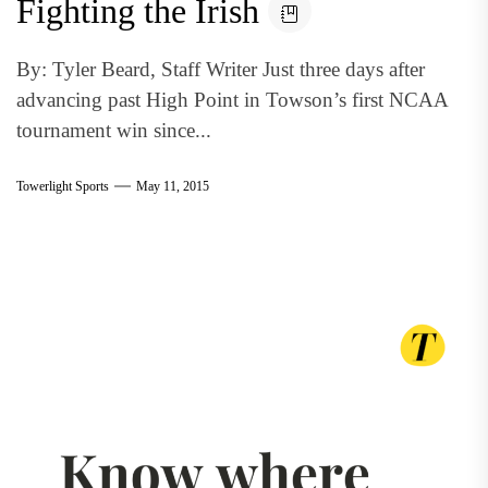
Fighting the Irish
By: Tyler Beard, Staff Writer Just three days after
advancing past High Point in Towson’s first NCAA
tournament win since...
Towerlight Sports
May 11, 2015