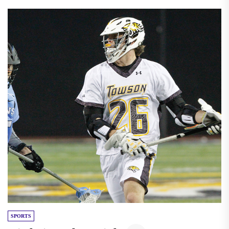
SPORTS