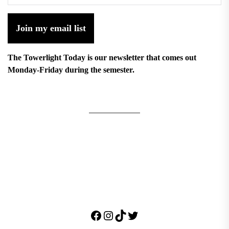
Join my email list
The Towerlight Today is our newsletter that comes out
Monday-Friday during the semester.
Facebook
Instagram
TikTok
Twitter