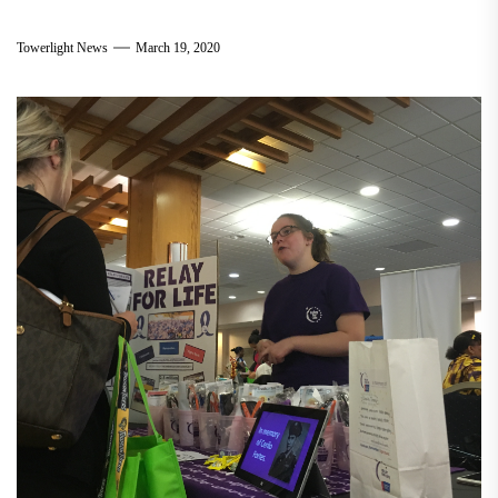
Towerlight News
March 19, 2020