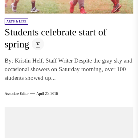
ARTS & LIFE
Students celebrate start of
spring
By: Kristin Helf, Staff Writer Despite the gray sky and
occasional showers on Saturday morning, over 100
students showed up...
Associate Editor
April 25, 2016