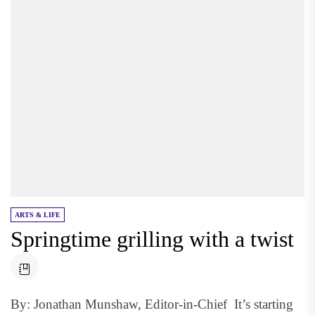
ARTS & LIFE
Springtime grilling with a twist
By: Jonathan Munshaw, Editor-in-Chief It’s starting