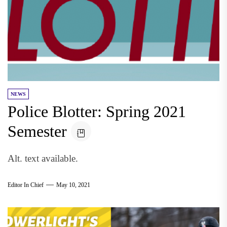
NEWS
Police Blotter: Spring 2021
Semester
Alt. text available.
Editor In Chief
May 10, 2021