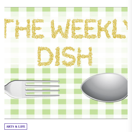
ARTS & LIFE