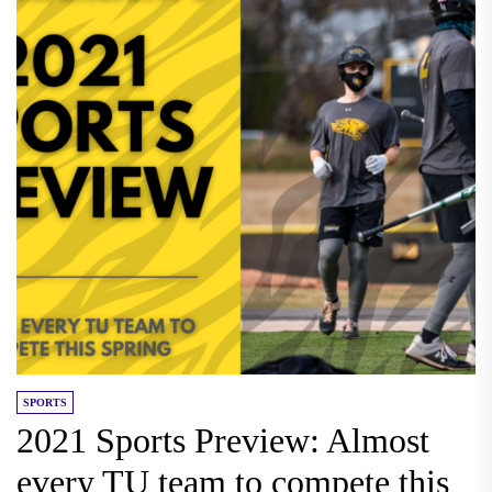
SPORTS
2021 Sports Preview: Almost
every TU team to compete this