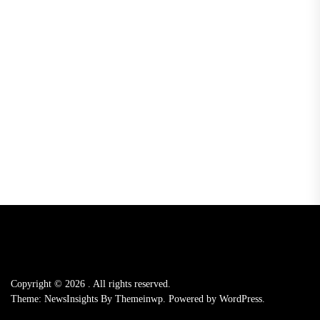
Copyright © 2026
.
All rights reserved.
Theme: NewsInsights By
Themeinwp.
Powered by
WordPress.