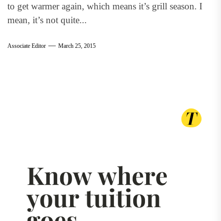
to get warmer again, which means it’s grill season. I
mean, it’s not quite...
Associate Editor
March 25, 2015