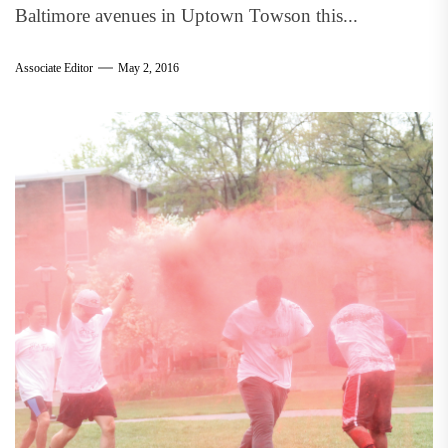
Baltimore avenues in Uptown Towson this...
Associate Editor
May 2, 2016