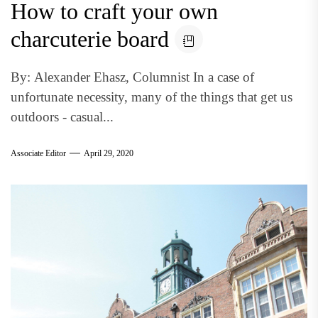
How to craft your own
charcuterie board
By: Alexander Ehasz, Columnist In a case of
unfortunate necessity, many of the things that get us
outdoors - casual...
Associate Editor
April 29, 2020