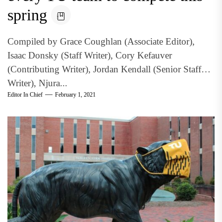
spring
Compiled by Grace Coughlan (Associate Editor),
Isaac Donsky (Staff Writer), Cory Kefauver
(Contributing Writer), Jordan Kendall (Senior Staff
Writer), Njura...
Editor In Chief
February 1, 2021