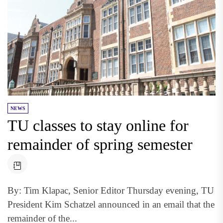
NEWS
TU classes to stay online for
remainder of spring semester
By: Tim Klapac, Senior Editor Thursday evening, TU
President Kim Schatzel announced in an email that the
remainder of the...