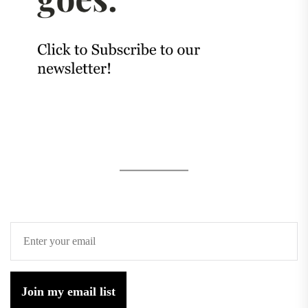
Join my email list