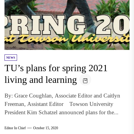
NEWS
TU’s plans for spring 2021
living and learning
By: Grace Coughlan, Associate Editor and Caitlyn
Freeman, Assistant Editor Towson University
President Kim Schatzel announced plans for the...
Editor In Chief
October 15, 2020