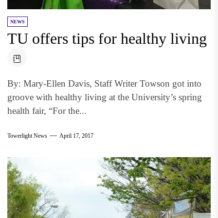
NEWS
TU offers tips for healthy living
By: Mary-Ellen Davis, Staff Writer Towson got into
groove with healthy living at the University’s spring
health fair, “For the...
Towerlight News
April 17, 2017