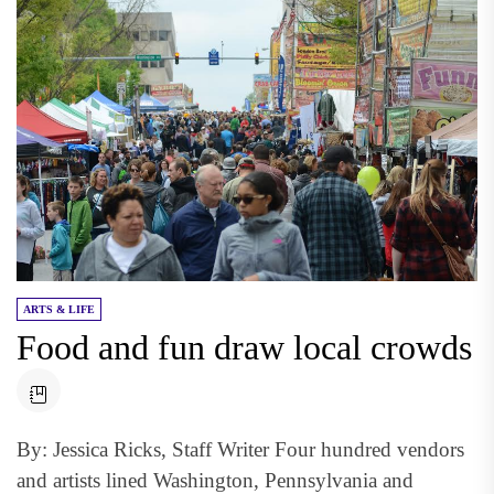
ARTS & LIFE
Food and fun draw local crowds
By: Jessica Ricks, Staff Writer Four hundred vendors
and artists lined Washington, Pennsylvania and