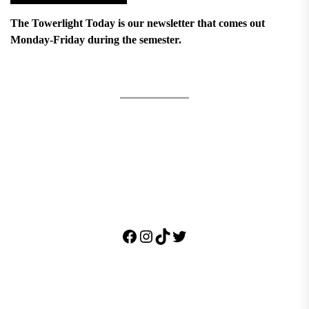
The Towerlight Today is our newsletter that comes out
Monday-Friday during the semester.
Facebook
Instagram
TikTok
Twitter