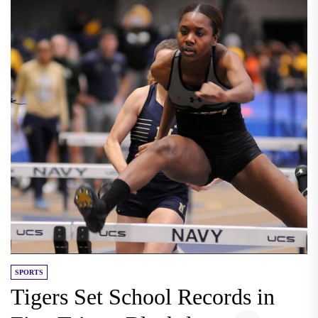
SPORTS
Tigers Set School Records in