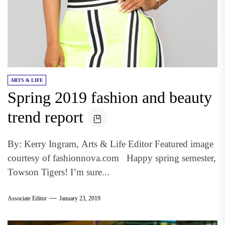
ARTS & LIFE
Spring 2019 fashion and beauty
trend report
By: Kerry Ingram, Arts & Life Editor Featured image
courtesy of fashionnova.com Happy spring semester,
Towson Tigers! I’m sure...
Associate Editor
January 23, 2019