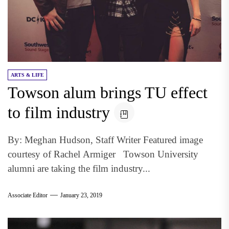
ARTS & LIFE
Towson alum brings TU effect
to film industry
By: Meghan Hudson, Staff Writer Featured image
courtesy of Rachel Armiger Towson University
alumni are taking the film industry...
Associate Editor
January 23, 2019