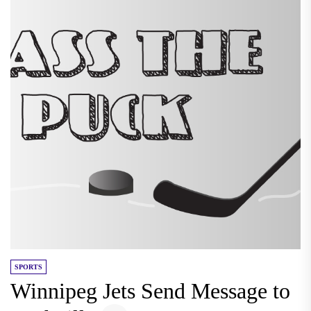
SPORTS
Winnipeg Jets Send Message to