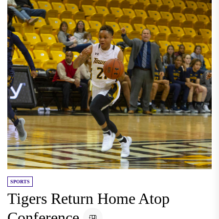
SPORTS
Tigers Return Home Atop
Conference