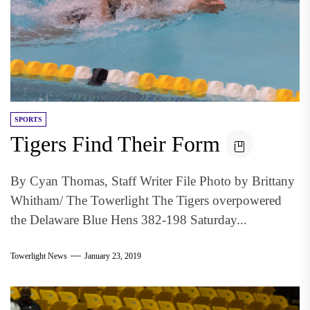
SPORTS
Tigers Find Their Form
By Cyan Thomas, Staff Writer File Photo by Brittany
Whitham/ The Towerlight The Tigers overpowered
the Delaware Blue Hens 382-198 Saturday...
Towerlight News
January 23, 2019