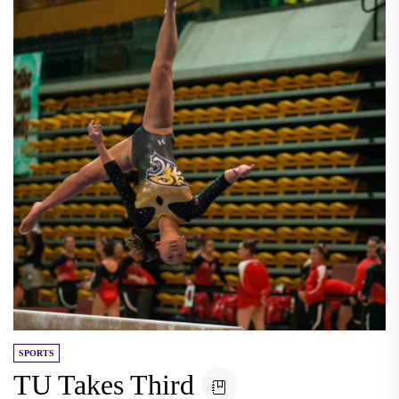
SPORTS
TU Takes Third