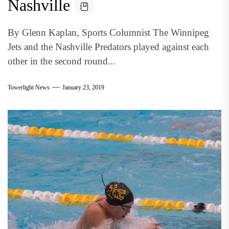
Nashville
By Glenn Kaplan, Sports Columnist The Winnipeg
Jets and the Nashville Predators played against each
other in the second round...
Towerlight News
January 23, 2019