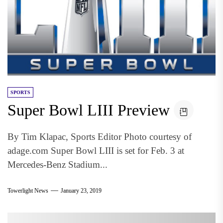
SPORTS
Super Bowl LIII Preview
By Tim Klapac, Sports Editor Photo courtesy of
adage.com Super Bowl LIII is set for Feb. 3 at
Mercedes-Benz Stadium...
Towerlight News
January 23, 2019