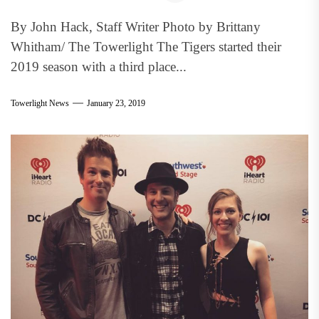
By John Hack, Staff Writer Photo by Brittany
Whitham/ The Towerlight The Tigers started their
2019 season with a third place...
Towerlight News
January 23, 2019