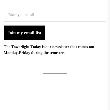
Join my email list
The Towerlight Today is our newsletter that comes out
Monday-Friday during the semester.