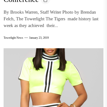
By Brooks Warren, Staff Writer Photo by Brendan
Felch, The Towerlight The Tigers made history last
week as they achieved their...
Towerlight News
January 23, 2019