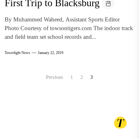
First Trip to Blacksburg
By Muhammed Waheed, Assistant Sports Editor
Photo Courtesy of towsontigers.com The indoor track
and field team set school records and...
Towerlight News
January 22, 2019
Posts
Previous
1
2
3
pagination