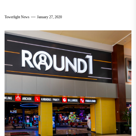
Towerlight News
January 27, 2020