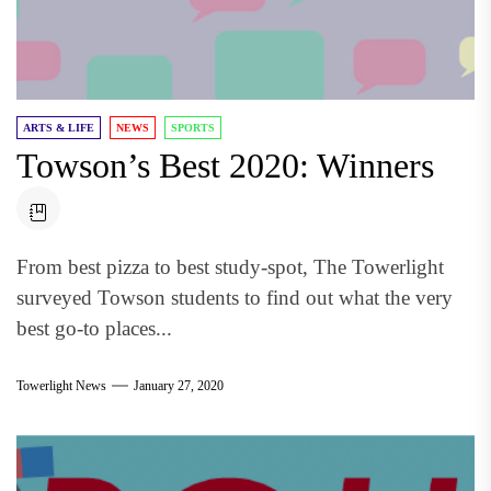
ARTS & LIFE
NEWS
SPORTS
Towson’s Best 2020: Winners
From best pizza to best study-spot, The Towerlight
surveyed Towson students to find out what the very
best go-to places...
Towerlight News
January 27, 2020