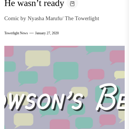
He wasn’t ready
Comic by Nyasha Marufu/ The Towerlight
Towerlight News
January 27, 2020