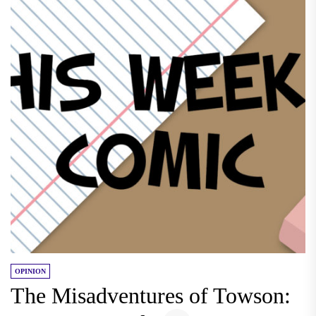
OPINION
The Misadventures of Towson: