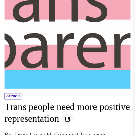
OPINION
Trans people need more positive
representation
By: Jasper Griswold, Columnist Transgender