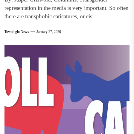
representation in the media is very important. So often
there are transphobic caricatures, or cis...
Towerlight News
January 27, 2020