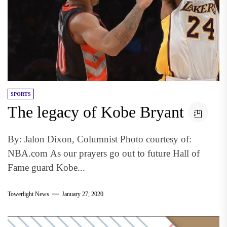
SPORTS
The legacy of Kobe Bryant
By: Jalon Dixon, Columnist Photo courtesy of:
NBA.com As our prayers go out to future Hall of
Fame guard Kobe...
Towerlight News
January 27, 2020