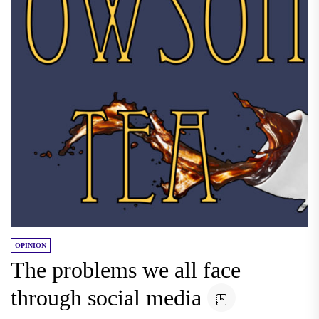
OPINION
The problems we all face
through social media