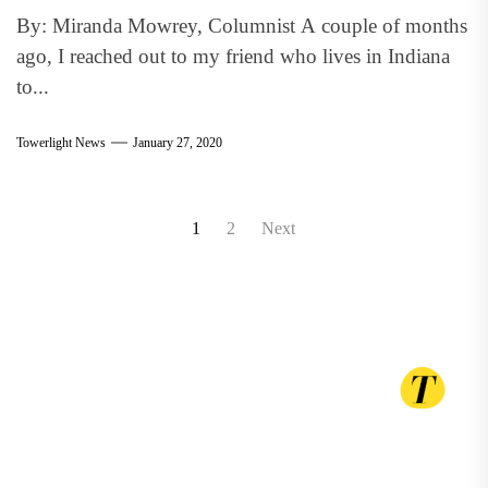
By: Miranda Mowrey, Columnist A couple of months
ago, I reached out to my friend who lives in Indiana
to...
Towerlight News
January 27, 2020
Posts
1
2
Next
pagination