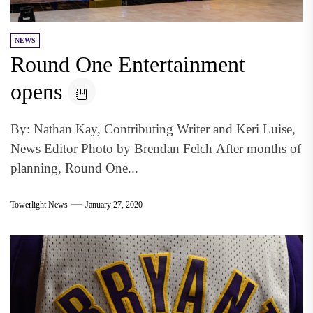
NEWS
Round One Entertainment
opens
By: Nathan Kay, Contributing Writer and Keri Luise,
News Editor Photo by Brendan Felch After months of
planning, Round One...
Towerlight News
January 27, 2020