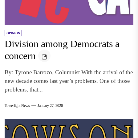
OPINION
Division among Democrats a
concern
By: Tyrone Barrozo, Columnist With the arrival of the
new decade comes last year’s problems. One of those
problems, that...
Towerlight News
January 27, 2020