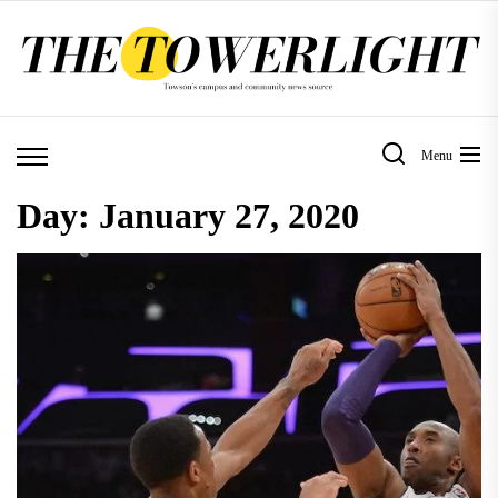
Skip
to
the
content
Menu
Day:
January 27, 2020