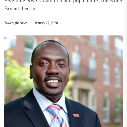
Five-time NBA Champion and pop culture icon Kobe
Bryant died in...
Towerlight News
January 27, 2020