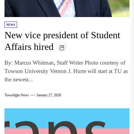
NEWS
New vice president of Student
Affairs hired
By: Marcus Whitman, Staff Writer Photo courtesy of
Towson University Vernon J. Hurte will start at TU as
the newest...
Towerlight News
January 27, 2020