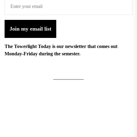
Join my email list
The Towerlight Today is our newsletter that comes out
Monday-Friday during the semester.