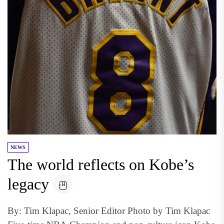
NEWS
The world reflects on Kobe’s
legacy
By: Tim Klapac, Senior Editor Photo by Tim Klapac