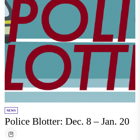
NEWS
Police Blotter: Dec. 8 – Jan. 20