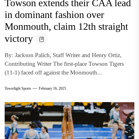
Towson extends their CAA lead
in dominant fashion over
Monmouth, claim 12th straight
victory
By: Jackson Palich, Staff Writer and Henry Ortiz,
Contributing Writer The first-place Towson Tigers
(11-1) faced off against the Monmouth...
Towerlight Sports
February 16, 2025