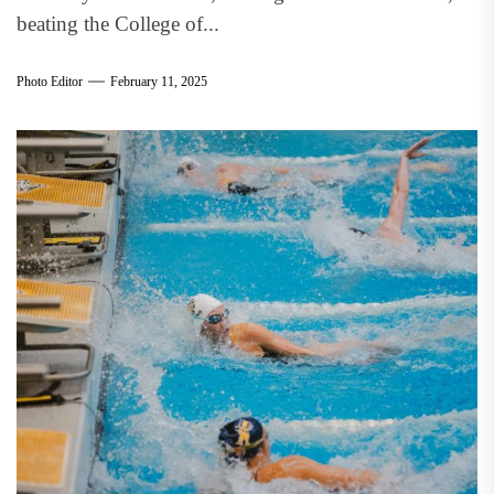
beating the College of...
Photo Editor
February 11, 2025