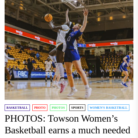
BASKETBALL
PHOTO
PHOTOS
SPORTS
WOMEN'S BASKETBALL
PHOTOS: Towson Women’s
Basketball earns a much needed