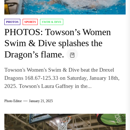
PHOTOS
SPORTS
SWIM & DIVE
PHOTOS: Towson’s Women
Swim & Dive splashes the
Dragon’s flame.
Towson's Women's Swim & Dive beat the Drexel
Dragons 168.67-125.33 on Saturday, January 18th,
2025. Towson's Laura Gaffney in the...
Photo Editor
January 21, 2025