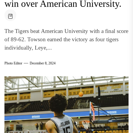
win over American University.
The Tigers beat American University with a final score
of 89-62. Towson earned the victory as four tigers
individually, Leye,...
Photo Editor
December 8, 2024