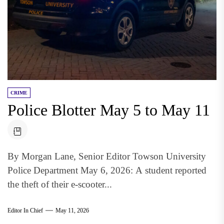
CRIME
Police Blotter May 5 to May 11
By Morgan Lane, Senior Editor Towson University
Police Department May 6, 2026: A student reported
the theft of their e-scooter...
Editor In Chief
May 11, 2026