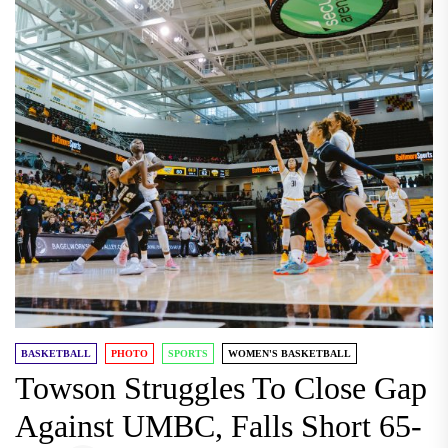
BASKETBALL
PHOTO
SPORTS
WOMEN'S BASKETBALL
Towson Struggles To Close Gap
Against UMBC, Falls Short 65-