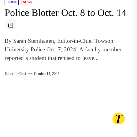
CRIME
NEWS
Police Blotter Oct. 8 to Oct. 14
By Sarah Sternhagen, Editor-in-Chief Towson
University Police Oct. 7, 2024: A faculty member
reported a student that refused to leave...
Editor In Chief
October 14, 2024