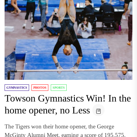
GYMNASTICS
PHOTOS
SPORTS
Towson Gymnastics Win! In the
home opener, no Less
The Tigers won their home opener, the George
McGinty Alumni Meet, earning a score of 195.575,