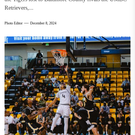
Retrievers,...
Photo Editor
December 8, 2024