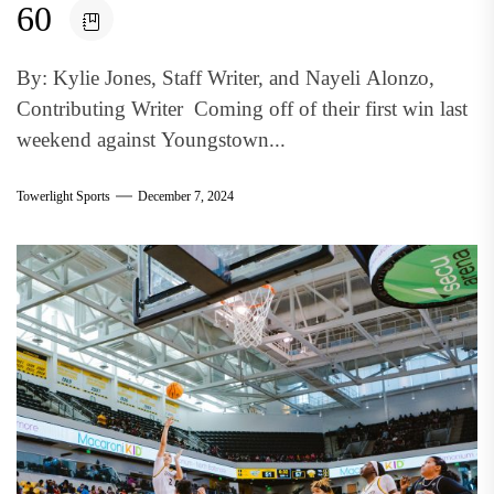
60
By: Kylie Jones, Staff Writer, and Nayeli Alonzo,
Contributing Writer Coming off of their first win last
weekend against Youngstown...
Towerlight Sports
December 7, 2024