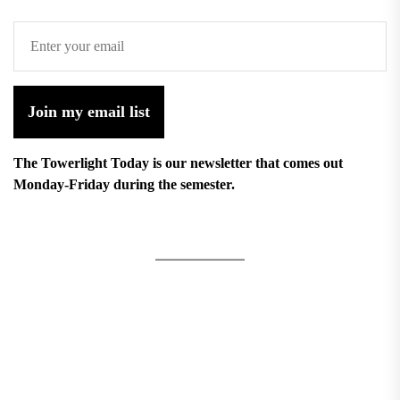
Join my email list
The Towerlight Today is our newsletter that comes out
Monday-Friday during the semester.