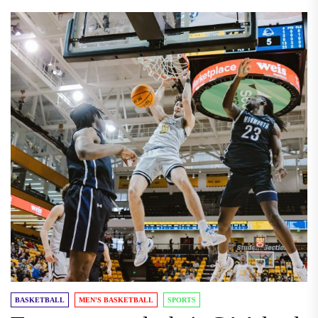
BASKETBALL
MEN'S BASKETBALL
SPORTS