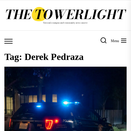
Skip
to
the
content
Menu
Tag:
Derek Pedraza