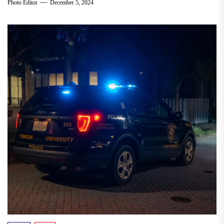
Photo Editor
December 5, 2024