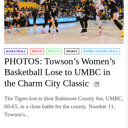
BASKETBALL
PHOTO
PHOTOS
SPORTS
WOMEN'S BASKETBALL
PHOTOS: Towson’s Women’s
Basketball Lose to UMBC in
the Charm City Classic
The Tigers lost to their Baltimore County foe, UMBC,
60-65, in a close battle for the county. Number 11,
Towson's...