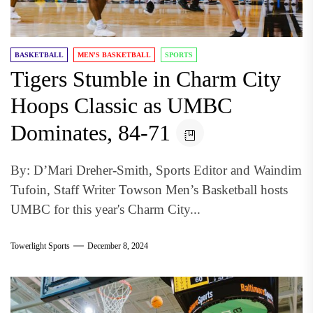
BASKETBALL
MEN'S BASKETBALL
SPORTS
Tigers Stumble in Charm City
Hoops Classic as UMBC
Dominates, 84-71
By: D’Mari Dreher-Smith, Sports Editor and Waindim
Tufoin, Staff Writer Towson Men’s Basketball hosts
UMBC for this year's Charm City...
Towerlight Sports
December 8, 2024