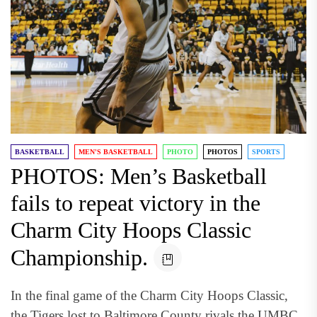
BASKETBALL
MEN'S BASKETBALL
PHOTO
PHOTOS
SPORTS
PHOTOS: Men’s Basketball
fails to repeat victory in the
Charm City Hoops Classic
Championship.
In the final game of the Charm City Hoops Classic,
the Tigers lost to Baltimore County rivals the UMBC