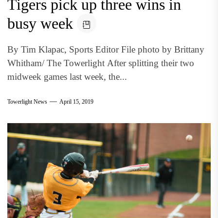
Tigers pick up three wins in
busy week
By Tim Klapac, Sports Editor File photo by Brittany
Whitham/ The Towerlight After splitting their two
midweek games last week, the...
Towerlight News
April 15, 2019