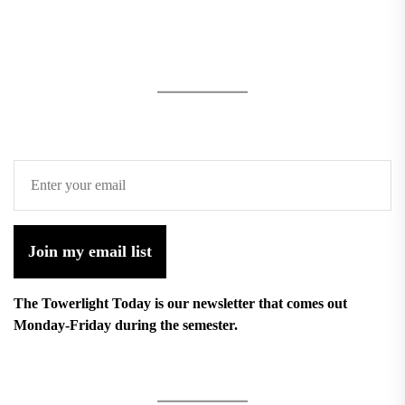
Join my email list
The Towerlight Today is our newsletter that comes out
Monday-Friday during the semester.