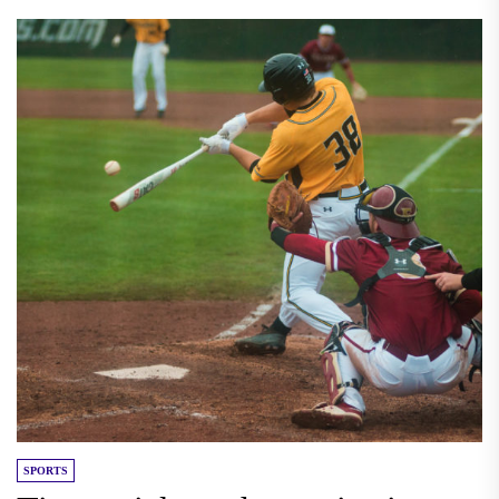
SPORTS