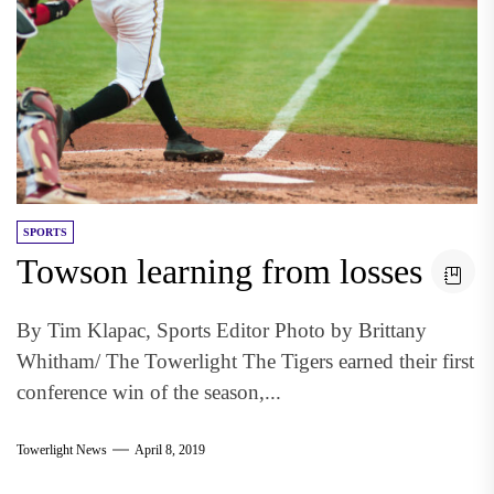
SPORTS
Towson learning from losses
By Tim Klapac, Sports Editor Photo by Brittany
Whitham/ The Towerlight The Tigers earned their first
conference win of the season,...
Towerlight News
April 8, 2019