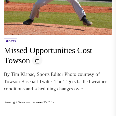
SPORTS
Missed Opportunities Cost
Towson
By Tim Klapac, Sports Editor Photo courtesy of
Towson Baseball Twitter The Tigers battled weather
conditions and scheduling changes over...
Towerlight News
February 25, 2019