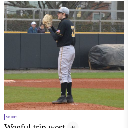
SPORTS
Woeful trip west