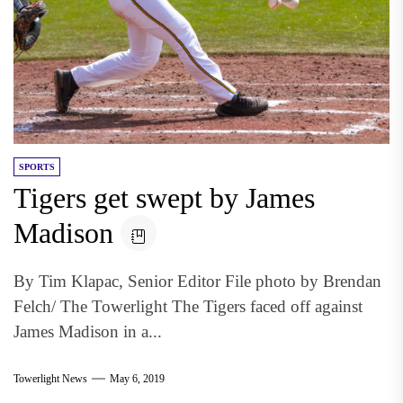
SPORTS
Tigers get swept by James
Madison
By Tim Klapac, Senior Editor File photo by Brendan
Felch/ The Towerlight The Tigers faced off against
James Madison in a...
Towerlight News
May 6, 2019