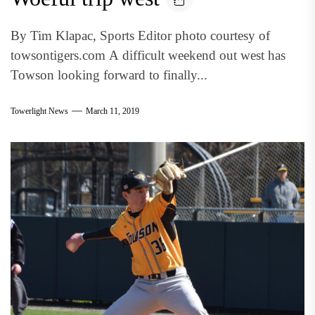
By Tim Klapac, Sports Editor photo courtesy of
towsontigers.com A difficult weekend out west has
Towson looking forward to finally...
Towerlight News
March 11, 2019