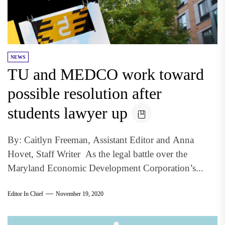
NEWS
TU and MEDCO work toward
possible resolution after
students lawyer up
By: Caitlyn Freeman, Assistant Editor and Anna
Hovet, Staff Writer As the legal battle over the
Maryland Economic Development Corporation’s...
Editor In Chief
November 19, 2020