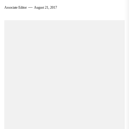
Associate Editor
August 21, 2017