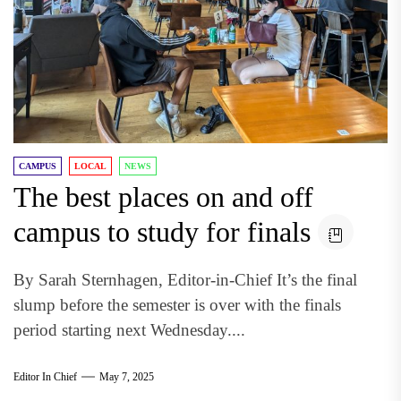
CAMPUS
LOCAL
NEWS
The best places on and off
campus to study for finals
By Sarah Sternhagen, Editor-in-Chief It’s the final
slump before the semester is over with the finals
period starting next Wednesday....
Editor In Chief
May 7, 2025