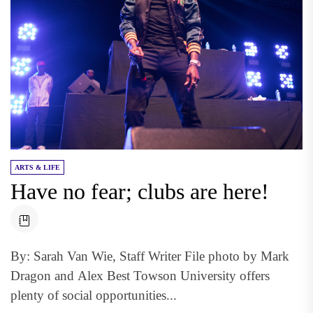
ARTS & LIFE
Have no fear; clubs are here!
By: Sarah Van Wie, Staff Writer File photo by Mark
Dragon and Alex Best Towson University offers
plenty of social opportunities...