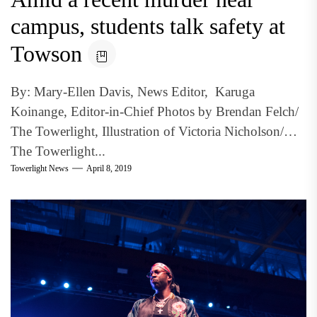
campus, students talk safety at
Towson
By: Mary-Ellen Davis, News Editor, Karuga
Koinange, Editor-in-Chief Photos by Brendan Felch/
The Towerlight, Illustration of Victoria Nicholson/
The Towerlight...
Towerlight News
April 8, 2019