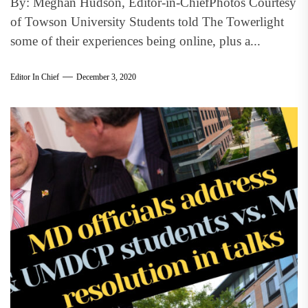
By: Meghan Hudson, Editor-in-ChiefPhotos Courtesy
of Towson University Students told The Towerlight
some of their experiences being online, plus a...
Editor In Chief
December 3, 2020