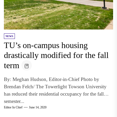
NEWS
TU’s on-campus housing
drastically modified for the fall
term
By: Meghan Hudson, Editor-in-Chief Photo by
Brendan Felch/ The Towerlight Towson University
has reduced their residential occupancy for the fall
semester...
Editor In Chief
June 14, 2020