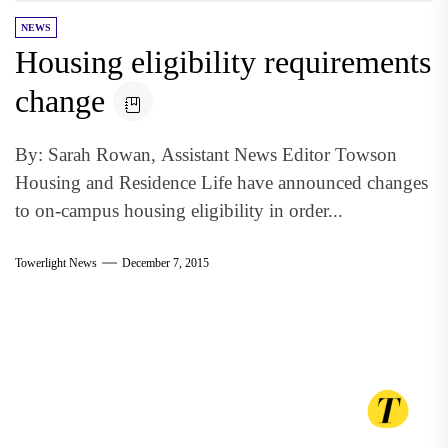
NEWS
Housing eligibility requirements
change
By: Sarah Rowan, Assistant News Editor Towson
Housing and Residence Life have announced changes
to on-campus housing eligibility in order...
Towerlight News
December 7, 2015