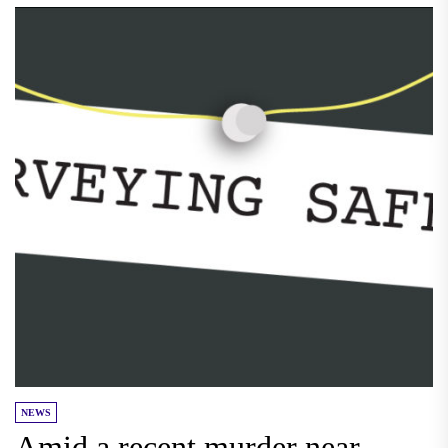
NEWS
Amid a recent murder near