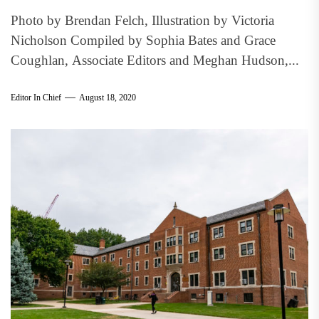
Photo by Brendan Felch, Illustration by Victoria
Nicholson Compiled by Sophia Bates and Grace
Coughlan, Associate Editors and Meghan Hudson,...
Editor In Chief
August 18, 2020