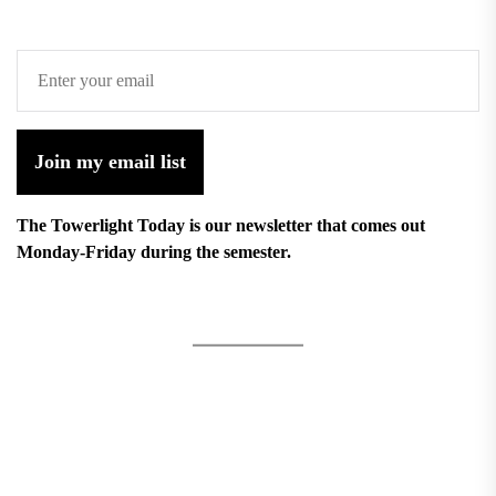
Join my email list
The Towerlight Today is our newsletter that comes out
Monday-Friday during the semester.