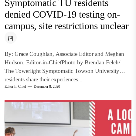
Symptomatic TU residents
denied COVID-19 testing on-
campus, site restrictions unclear
By: Grace Coughlan, Associate Editor and Meghan
Hudson, Editor-in-ChiefPhoto by Brendan Felch/
The Towerlight Symptomatic Towson University
residents share their experiences...
Editor In Chief
December 8, 2020