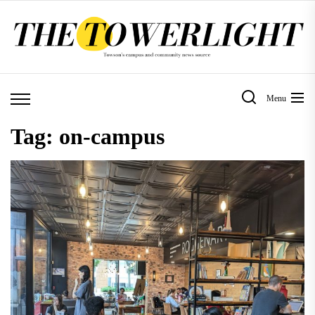
Skip
to
the
content
Menu
Tag:
on-campus