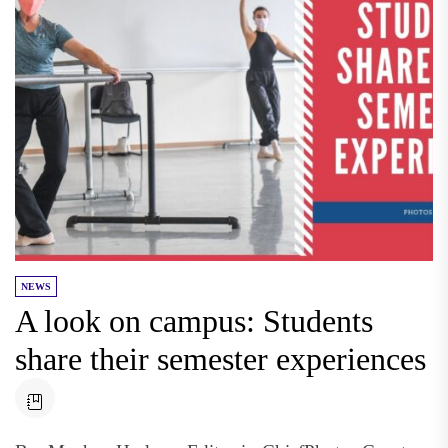
NEWS
A look on campus: Students
share their semester experiences