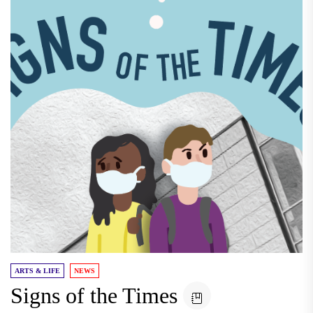
ARTS & LIFE
NEWS
Signs of the Times