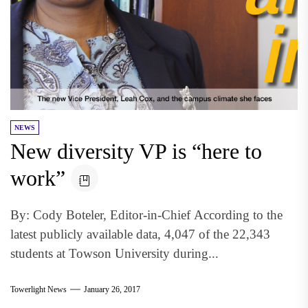
NEWS
New diversity VP is “here to
work”
By: Cody Boteler, Editor-in-Chief According to the
latest publicly available data, 4,047 of the 22,343
students at Towson University during...
Towerlight News
January 26, 2017