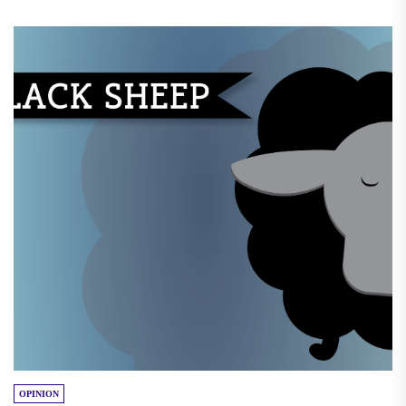
OPINION