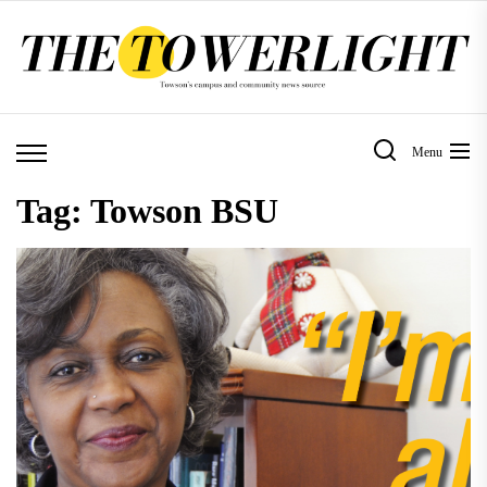
Skip
to
the
content
Menu
Tag:
Towson BSU