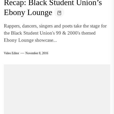
Recap: Black Student Union’s
Ebony Lounge
Rappers, dancers, singers and poets take the stage for
the Black Student Union's 99 & 2000's themed
Ebony Lounge showcase...
Video Editor
November 8, 2016