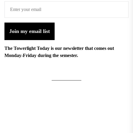
Join my email list
The Towerlight Today is our newsletter that comes out
Monday-Friday during the semester.