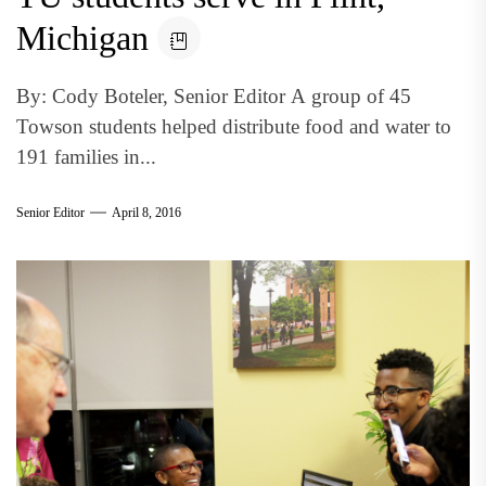
Michigan
By: Cody Boteler, Senior Editor A group of 45
Towson students helped distribute food and water to
191 families in...
Senior Editor
April 8, 2016