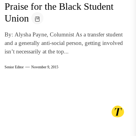
Praise for the Black Student
Union
By: Alysha Payne, Columnist As a transfer student
and a generally anti-social person, getting involved
isn’t necessarily at the top...
Senior Editor
November 9, 2015