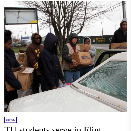
NEWS
TU students serve in Flint,