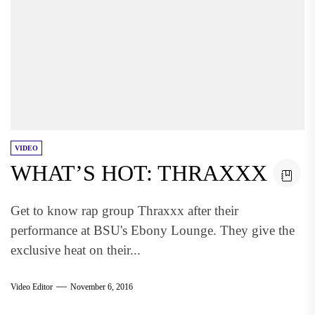
VIDEO
WHAT’S HOT: THRAXXX
Get to know rap group Thraxxx after their
performance at BSU's Ebony Lounge. They give the
exclusive heat on their...
Video Editor
November 6, 2016