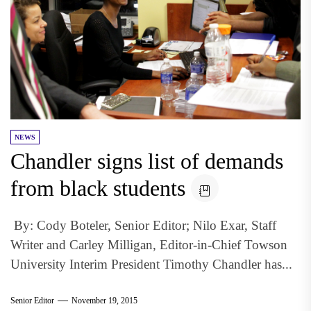
NEWS
Chandler signs list of demands
from black students
By: Cody Boteler, Senior Editor; Nilo Exar, Staff
Writer and Carley Milligan, Editor-in-Chief Towson
University Interim President Timothy Chandler has...
Senior Editor
November 19, 2015